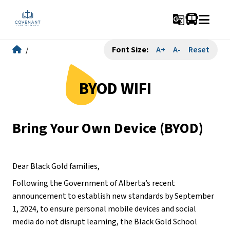
g_translate
/
Font Size:
A+
A-
Reset
BYOD WIFI
Bring Your Own Device (BYOD)
Dear Black Gold families,
Following the Government of Alberta’s recent 
announcement to establish new standards by September 
1, 2024, to ensure personal mobile devices and social 
media do not disrupt learning, the Black Gold School 