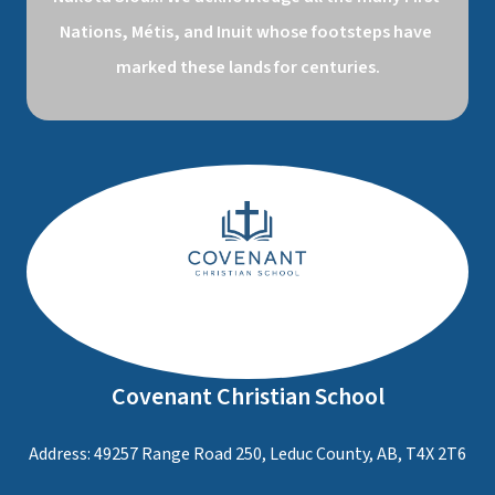
Nations, Métis, and Inuit whose footsteps have 
marked these lands for centuries.
Covenant Christian School
Address: 49257 Range Road 250, Leduc County, AB, T4X 2T6