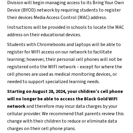
Division will begin managing access to its Bring Your Own 
Device (BYOD) network by requiring students to register 
their devices Media Access Control (MAC) address.
Instructions will be provided in schools to locate the MAC 
address on their educational devices.
Students with Chromebooks and laptops will be able to 
register for WIFI access on our network to facilitate 
learning; however, their personal cell phones will not be 
registered onto the WIFI network – except for where the 
cell phones are used as medical monitoring devices, or 
needed to support specialized learning needs.
Starting on August 28, 2024, your children’s cell phone 
will no longer be able to access the Black Gold WIFI 
network 
and therefore may incur data charges by your 
cellular provider. We recommend that parents review this 
change with their children to reduce or eliminate data 
charges on their cell phone plans.