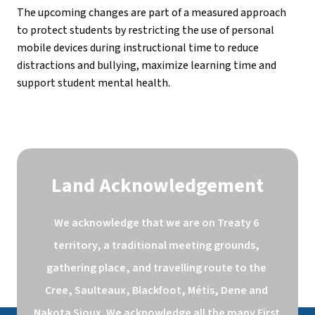
The upcoming changes are part of a measured approach 
to protect students by restricting the use of personal 
mobile devices during instructional time to reduce 
distractions and bullying, maximize learning time and 
support student mental health.
Land Acknowledgement
We acknowledge that we are on Treaty 6 
territory, a traditional meeting grounds, 
gathering place, and travelling route to the 
Cree, Saulteaux, Blackfoot, Métis, Dene and 
Nakota Sioux. We acknowledge all the many First 