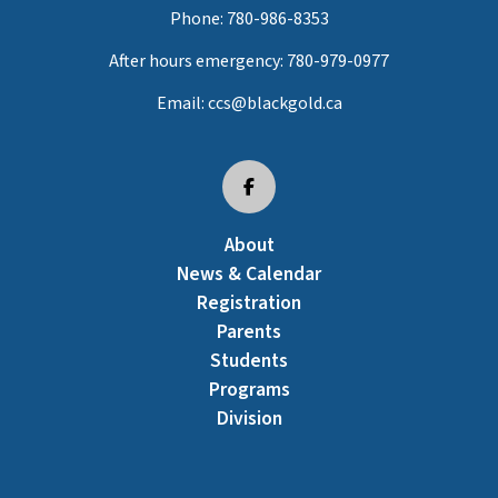
Phone:
780-986-8353
After hours emergency:
780-979-0977
Email:
ccs@blackgold.ca
About
News & Calendar
Registration
Parents
Students
Programs
Division