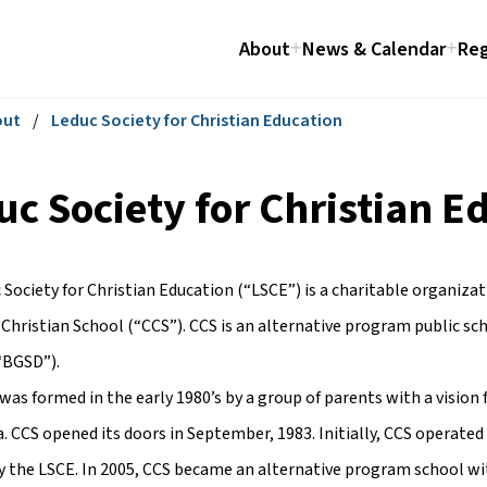
About
News & Calendar
Reg
out
/
Leduc Society for Christian Education
uc Society for Christian E
 Society for Christian Education (“LSCE”) is a charitable organiza
Christian School (“CCS”). CCS is an alternative program public sc
(“BGSD”).
as formed in the early 1980’s by a group of parents with a vision 
. CCS opened its doors in September, 1983. Initially, CCS operated
by the LSCE. In 2005, CCS became an alternative program school w