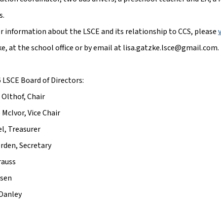
s.
er information about the LSCE and its relationship to CCS, please 
e, at the school office or by email at lisa.gatzke.lsce@gmail.com.
 LSCE Board of Directors:
 Olthof, Chair
 McIvor, Vice Chair
el, Treasurer
erden, Secretary
rauss
ssen
 Danley