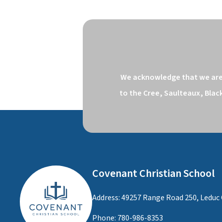
We acknowledge that we are o
to the Cree, Saulteaux, Blac
Covenant Christian School
Address: 49257 Range Road 250, Leduc 
Phone:
780-986-8353