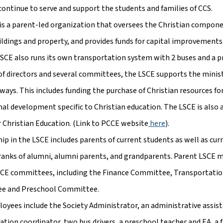
continue to serve and support the students and families of CCS.
is a parent-led organization that oversees the Christian compone
ildings and property, and provides funds for capital improvements
LSCE also runs its own transportation system with 2 buses and a 
 of directors and several committees, the LSCE supports the ministr
 ways. This includes funding the purchase of Christian resources f
nal development specific to Christian education. The LSCE is also 
r Christian Education. (Link to PCCE website
 here
).
p in the LSCE includes parents of current students as well as cur
ranks of alumni, alumni parents, and grandparents. Parent LSCE
SCE committees, including the Finance Committee, Transportati
e and Preschool Committee.
oyees include the Society Administrator, an administrative assista
ation coordinator, two bus drivers, a preschool teacher and EA, a 