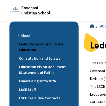
Covenant
Christian School
/
Ab
About
chevron_left
Led
Leduc Society for Christian
Education
Constitution and Bylaws
The Leduc
Education Vision Document
Covenant 
(Statement of Faith)
Division 
Fundraising 2025/2026
The LSCE w
LSCE Staff
Leduc area
LSCE Executive Contacts
entirely 