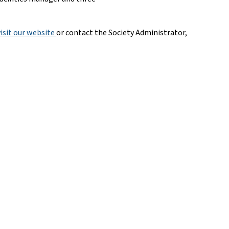
visit our website 
or contact the Society Administrator,