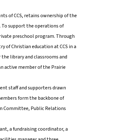
nts of CCS, retains ownership of the
. To support the operations of
private preschool program. Through
y of Christian education at CCS in a
or the library and classrooms and
an active member of the Prairie
rent staff and supporters drawn
 members form the backbone of
on Committee, Public Relations
nt, a fundraising coordinator, a
facilities manager and three