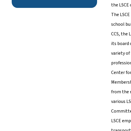
the LSCE 
The LSCE 
school bu
CCS, the 
its board
variety of
professio
Center fo
Membershi
from the 
various L
Committe
LSCE empl
transport