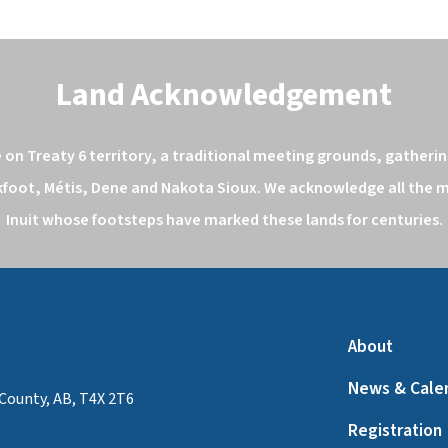
Land Acknowledgement
n Treaty 6 territory, a traditional meeting grounds, gathering
kfoot, Métis, Dene and Nakota Sioux. We acknowledge all the ma
Inuit whose footsteps have marked these lands for centuries.
About
News & Cale
County, AB, T4X 2T6
Registration