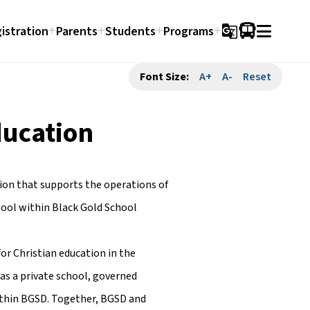
istration
Parents
Students
Programs
g_translate
Font Size:
A+
A-
Reset
ducation
tion that supports the operations of
hool within Black Gold School
for Christian education in the
 as a private school, governed
ithin BGSD. Together, BGSD and