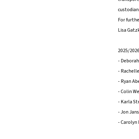
custodian
For furth
Lisa Gatzk
2025/2026
- Deborah
- Rachelle
- Ryan Ab
- Colin W
- Karla St
- Jon Jan
- Carolyn