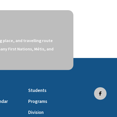
 place, and travelling route 
ny First Nations, Métis, and 
Students
ndar
Programs
Division