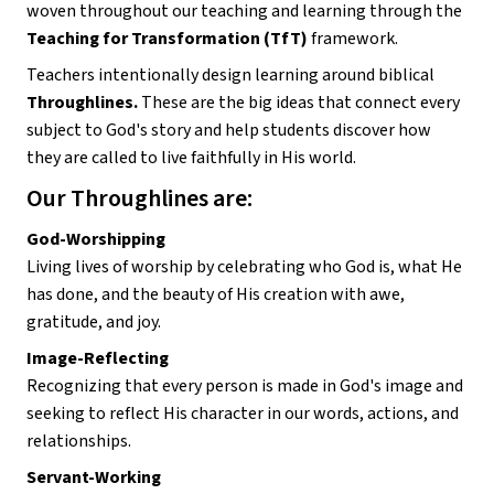
woven throughout our teaching and learning through the 
Teaching for Transformation (TfT)
 framework.
Teachers intentionally design learning around biblical 
Throughlines. 
These are the big ideas that connect every 
subject to God's story and help students discover how 
they are called to live faithfully in His world.
Our Throughlines are:
God-Worshipping
Living lives of worship by celebrating who God is, what He 
has done, and the beauty of His creation with awe, 
gratitude, and joy.
Image-Reflecting
Recognizing that every person is made in God's image and 
seeking to reflect His character in our words, actions, and 
relationships.
Servant-Working