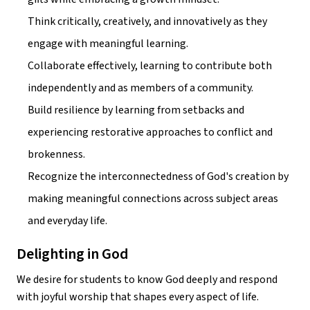
Think critically, creatively, and innovatively as they 
engage with meaningful learning.
Collaborate effectively, learning to contribute both 
independently and as members of a community.
Build resilience by learning from setbacks and 
experiencing restorative approaches to conflict and 
brokenness.
Recognize the interconnectedness of God's creation by 
making meaningful connections across subject areas 
and everyday life.
Delighting in God
We desire for students to know God deeply and respond 
with joyful worship that shapes every aspect of life.