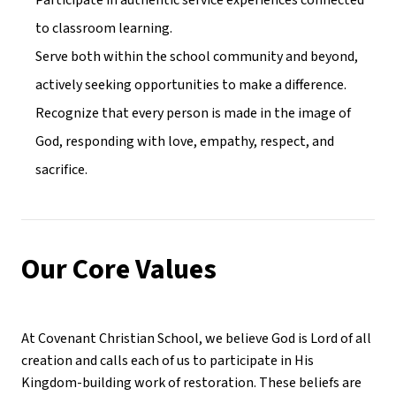
Participate in authentic service experiences connected 
to classroom learning.
Serve both within the school community and beyond, 
actively seeking opportunities to make a difference.
Recognize that every person is made in the image of 
God, responding with love, empathy, respect, and 
sacrifice.
Our Core Values
At Covenant Christian School, we believe God is Lord of all 
creation and calls each of us to participate in His 
Kingdom-building work of restoration. These beliefs are 