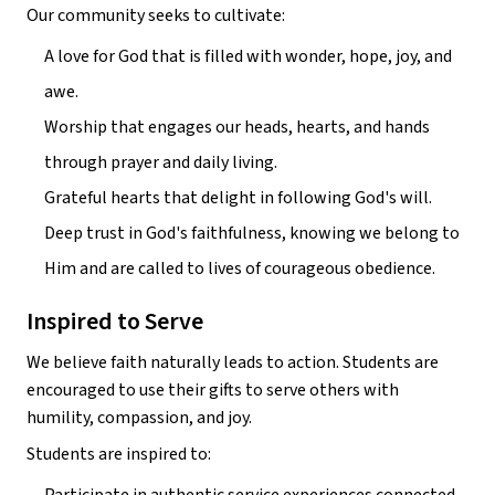
Our community seeks to cultivate:
A love for God that is filled with wonder, hope, joy, and 
awe.
Worship that engages our heads, hearts, and hands 
through prayer and daily living.
Grateful hearts that delight in following God's will.
Deep trust in God's faithfulness, knowing we belong to 
Him and are called to lives of courageous obedience.
Inspired to Serve
We believe faith naturally leads to action. Students are 
encouraged to use their gifts to serve others with 
humility, compassion, and joy.
Students are inspired to: