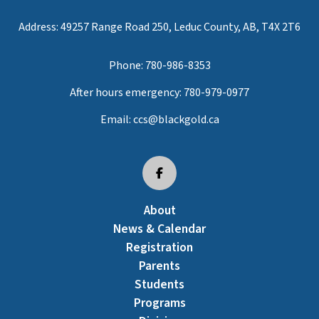
Address: 49257 Range Road 250, Leduc County, AB, T4X 2T6
Phone:
780-986-8353
After hours emergency:
780-979-0977
Email:
ccs@blackgold.ca
About
News & Calendar
Registration
Parents
Students
Programs