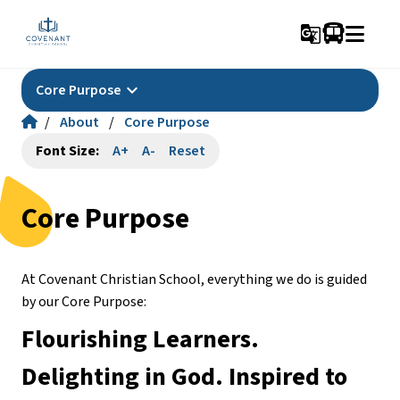
g_translate
keyboard_arrow_down
Core Purpose
/
About
/
Core Purpose
Font Size:
A+
A-
Reset
Core Purpose
At Covenant Christian School, everything we do is guided 
by our Core Purpose:
Flourishing Learners. 
Delighting in God. Inspired to 