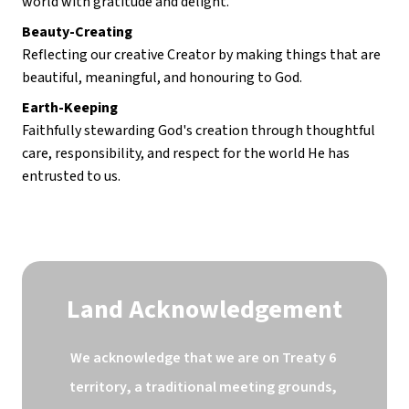
world with gratitude and delight.
Beauty-Creating
Reflecting our creative Creator by making things that are 
beautiful, meaningful, and honouring to God.
Earth-Keeping
Faithfully stewarding God's creation through thoughtful 
care, responsibility, and respect for the world He has 
entrusted to us.
Land Acknowledgement
We acknowledge that we are on Treaty 6 
territory, a traditional meeting grounds, 