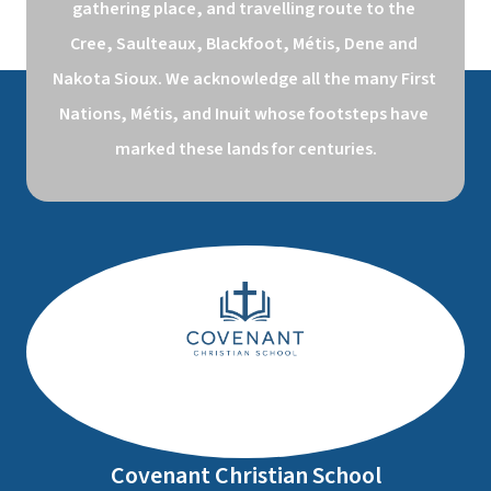
gathering place, and travelling route to the 
Cree, Saulteaux, Blackfoot, Métis, Dene and 
Nakota Sioux. We acknowledge all the many First 
Nations, Métis, and Inuit whose footsteps have 
marked these lands for centuries.
Covenant Christian School