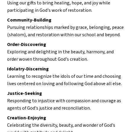
Using our gifts to bring healing, hope, and joy while 
participating in God's work of restoration.
Community-Building
Pursuing relationships marked by grace, belonging, peace 
(shalom), and restoration within our school and beyond.
Order-Discovering
Exploring and delighting in the beauty, harmony, and 
order woven throughout God's creation.
Idolatry-Discerning
Learning to recognize the idols of our time and choosing 
lives centered on loving and following God above all else.
Justice-Seeking
Responding to injustice with compassion and courage as 
agents of God's justice and reconciliation.
Creation-Enjoying
Celebrating the diversity, beauty, and wonder of God's 