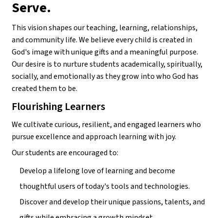
Serve.
This vision shapes our teaching, learning, relationships, 
and community life. We believe every child is created in 
God's image with unique gifts and a meaningful purpose. 
Our desire is to nurture students academically, spiritually, 
socially, and emotionally as they grow into who God has 
created them to be.
Flourishing Learners
We cultivate curious, resilient, and engaged learners who 
pursue excellence and approach learning with joy.
Our students are encouraged to:
Develop a lifelong love of learning and become 
thoughtful users of today's tools and technologies.
Discover and develop their unique passions, talents, and 
gifts while embracing a growth mindset.