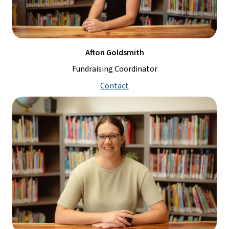
Afton Goldsmith
Fundraising Coordinator
Contact