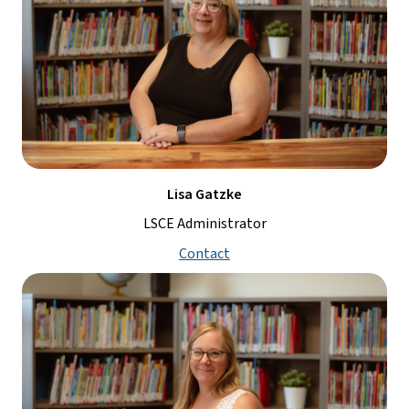
Lisa Gatzke
LSCE Administrator
Contact