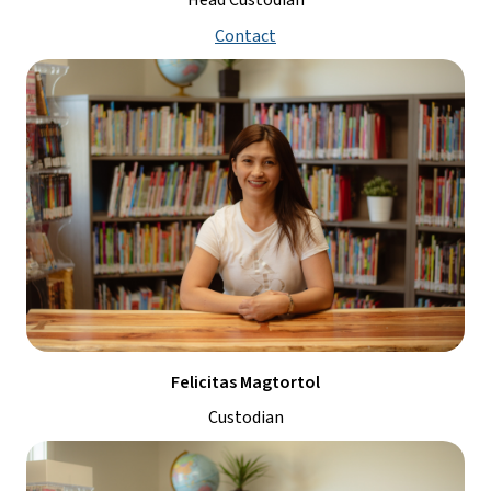
Head Custodian
Contact
Felicitas Magtortol
Custodian