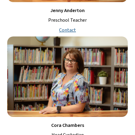
Jenny Anderton
Preschool Teacher
Contact
Cora Chambers