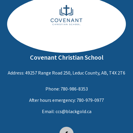
Covenant Christian School
Address: 49257 Range Road 250, Leduc County, AB, T4X 2T6
Phone:
780-986-8353
After hours emergency:
780-979-0977
Email:
ccs@blackgold.ca