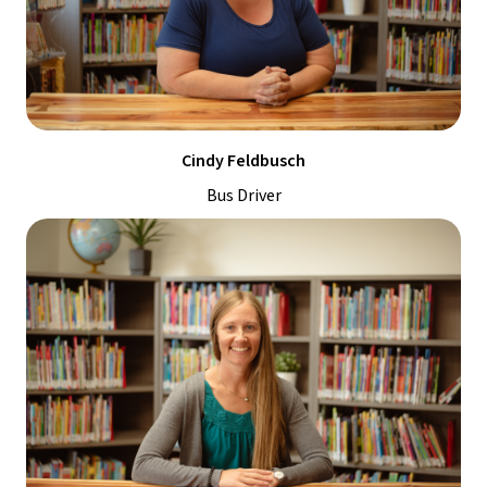
Cindy Feldbusch
Bus Driver