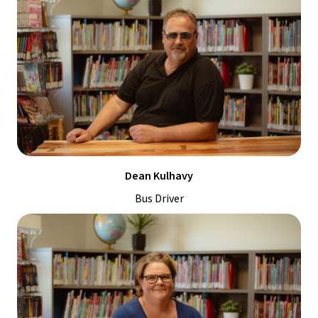
Dean Kulhavy
Bus Driver