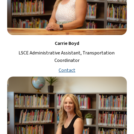
Carrie Boyd
LSCE Administrative Assistant, Transportation 
Coordinator
Contact