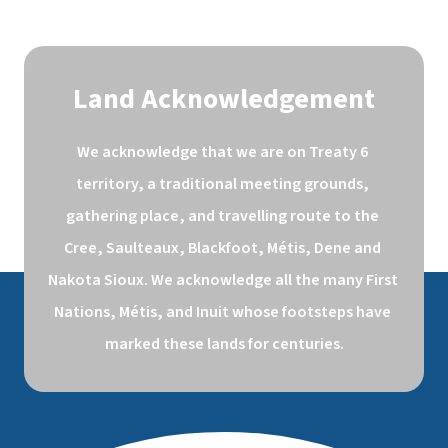
Land Acknowledgement
We acknowledge that we are on Treaty 6 
territory, a traditional meeting grounds, 
gathering place, and travelling route to the 
Cree, Saulteaux, Blackfoot, Métis, Dene and 
Nakota Sioux. We acknowledge all the many First 
Nations, Métis, and Inuit whose footsteps have 
marked these lands for centuries.