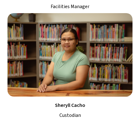
Facilities Manager
Sheryll Cacho
Custodian