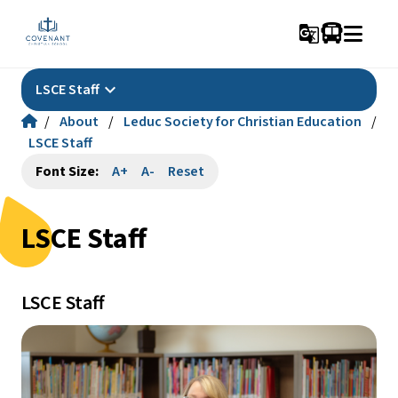
g_translate
keyboard_arrow_down
LSCE Staff
/
About
/
Leduc Society for Christian Education
/
LSCE Staff
Font Size:
A+
A-
Reset
LSCE Staff
LSCE Staff