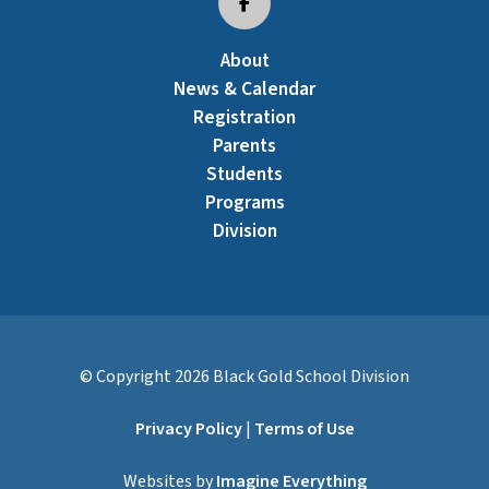
About
News & Calendar
Registration
Parents
Students
Programs
Division
© Copyright
2026
Black Gold School Division
Privacy Policy
|
Terms of Use
Websites by
Imagine Everything