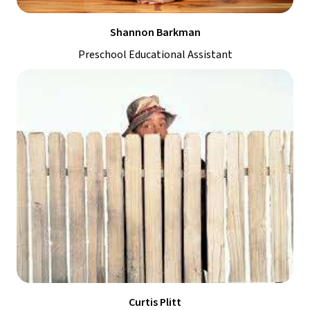
Shannon Barkman
Preschool Educational Assistant
Curtis Plitt