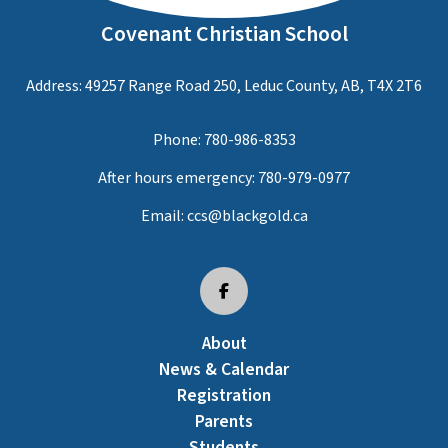
Covenant Christian School
Address: 49257 Range Road 250, Leduc County, AB, T4X 2T6
Phone:
780-986-8353
After hours emergency:
780-979-0977
Email:
ccs@blackgold.ca
About
News & Calendar
Registration
Parents
Students