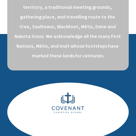
territory, a traditional meeting grounds, 
gathering place, and travelling route to the 
Cree, Saulteaux, Blackfoot, Métis, Dene and 
Nakota Sioux. We acknowledge all the many First 
Nations, Métis, and Inuit whose footsteps have 
marked these lands for centuries.