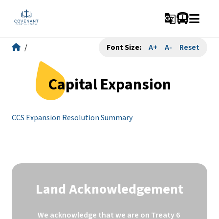
g_translate
/
Font Size:
A+
A-
Reset
Capital Expansion
CCS Expansion Resolution Summary
Land Acknowledgement
We acknowledge that we are on Treaty 6 