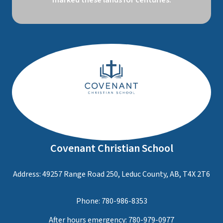
marked these lands for centuries.
Covenant Christian School
Address: 49257 Range Road 250, Leduc County, AB, T4X 2T6
Phone:
780-986-8353
After hours emergency:
780-979-0977