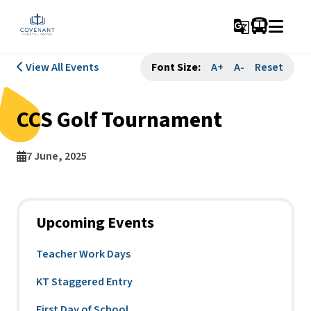
g_translate
View All Events
Font Size:
A+
A-
Reset
CCS Golf Tournament
7 June, 2025
Upcoming Events
Teacher Work Days
KT Staggered Entry
First Day of School