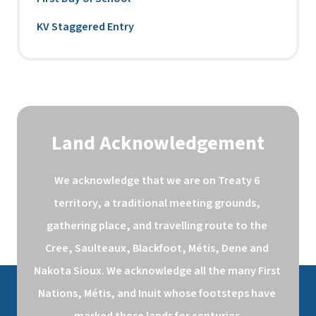
KV Staggered Entry
Land Acknowledgement
We acknowledge that we are on Treaty 6 
territory, a traditional meeting grounds, 
gathering place, and travelling route to the 
Cree, Saulteaux, Blackfoot, Métis, Dene and 
Nakota Sioux. We acknowledge all the many First 
Nations, Métis, and Inuit whose footsteps have 