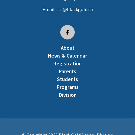
Email:
ccs@blackgold.ca
About
News & Calendar
Registration
Parents
Students
Programs
Division