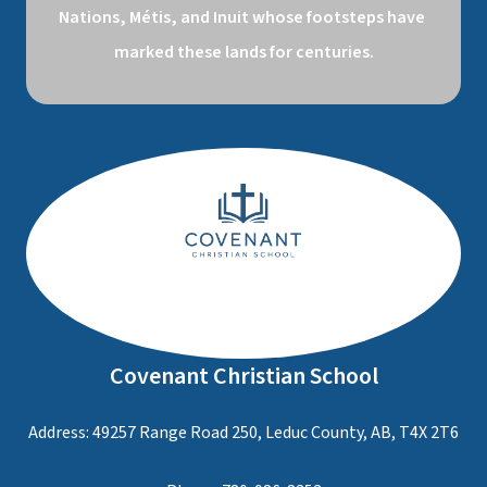
Nations, Métis, and Inuit whose footsteps have 
marked these lands for centuries.
Covenant Christian School
Address: 49257 Range Road 250, Leduc County, AB, T4X 2T6