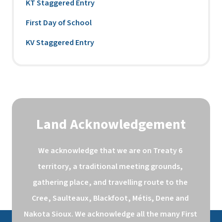
KT Staggered Entry
First Day of School
KV Staggered Entry
Land Acknowledgement
We acknowledge that we are on Treaty 6 
territory, a traditional meeting grounds, 
gathering place, and travelling route to the 
Cree, Saulteaux, Blackfoot, Métis, Dene and 
Nakota Sioux. We acknowledge all the many First 