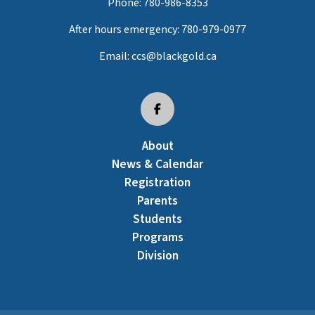
Phone:
780-986-8353
After hours emergency:
780-979-0977
Email:
ccs@blackgold.ca
About
News & Calendar
Registration
Parents
Students
Programs
Division