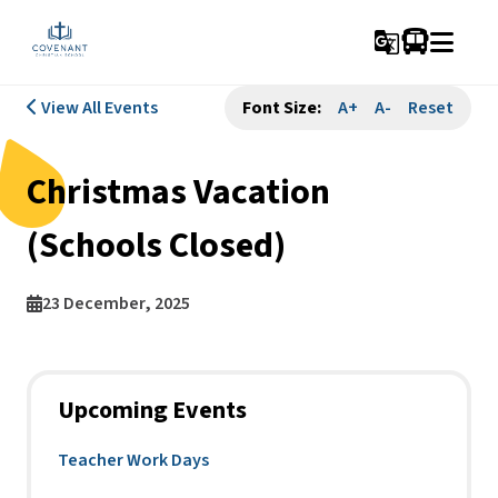
g_translate
View All Events
Font Size:
A+
A-
Reset
Christmas Vacation
(Schools Closed)
23 December, 2025
Upcoming Events
Teacher Work Days