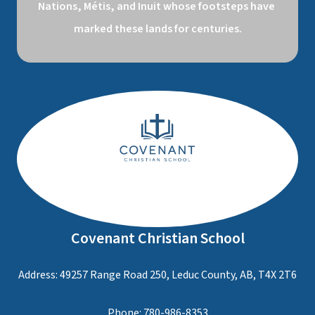
Nations, Métis, and Inuit whose footsteps have 
marked these lands for centuries.
Covenant Christian School
Address: 49257 Range Road 250, Leduc County, AB, T4X 2T6
Phone:
780-986-8353