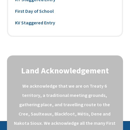
First Day of School
KV Staggered Entry
Land Acknowledgement
We acknowledge that we are on Treaty 6 
territory, a traditional meeting grounds, 
gathering place, and travelling route to the 
Cree, Saulteaux, Blackfoot, Métis, Dene and 
Nakota Sioux. We acknowledge all the many First 