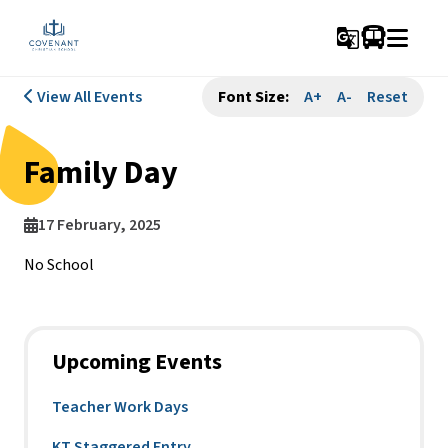
g_translate
View All Events
Font Size:
A+
A-
Reset
Family Day
17 February, 2025
No School
Upcoming Events
Teacher Work Days
KT Staggered Entry