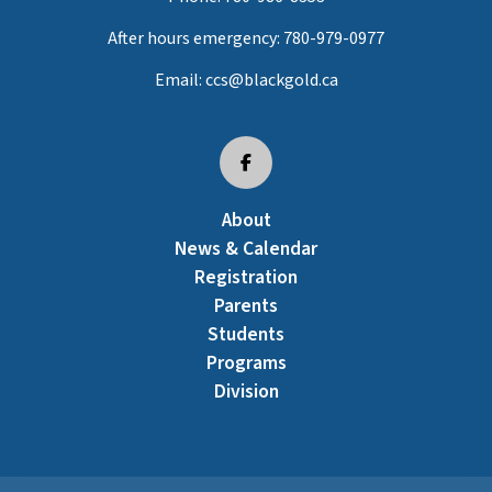
After hours emergency:
780-979-0977
Email:
ccs@blackgold.ca
About
News & Calendar
Registration
Parents
Students
Programs
Division