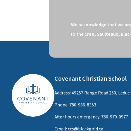
We acknowledge that we are o
to the Cree, Saulteaux, Blac
Covenant Christian School
Address: 49257 Range Road 250, Leduc 
Phone:
780-986-8353
After hours emergency:
780-979-0977
Email:
ccs@blackgold.ca