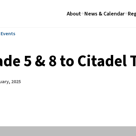
About
News & Calendar
Reg
l Events
de 5 & 8 to Citadel 
uary, 2025