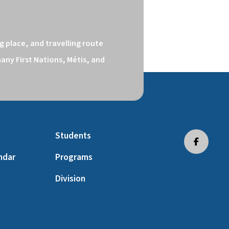
 place, and travelling route 
ny First Nations, Métis, and 
Students
ndar
Programs
Division