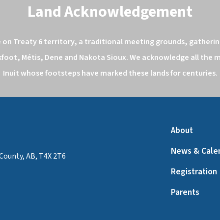
Land Acknowledgement
n Treaty 6 territory, a traditional meeting grounds, gathering
kfoot, Métis, Dene and Nakota Sioux. We acknowledge all the ma
Inuit whose footsteps have marked these lands for centuries.
About
News & Cale
County, AB, T4X 2T6
Registration
Parents