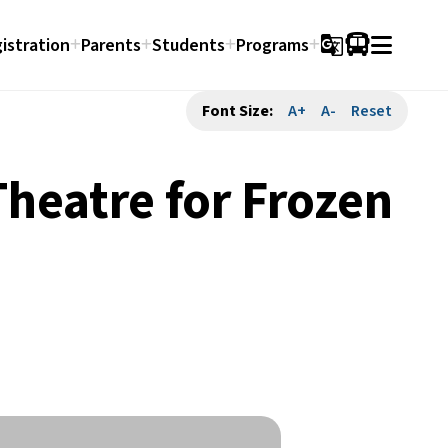
istration
Parents
Students
Programs
g_translate
Font Size:
A+
A-
Reset
Theatre for Frozen