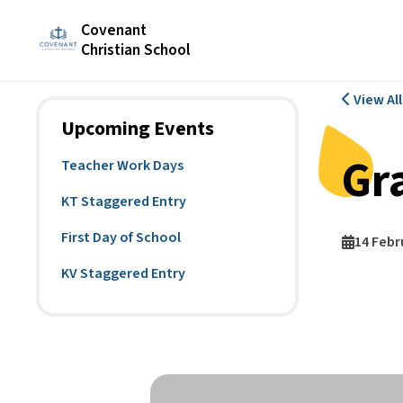
Covenant
Christian School
View Al
Upcoming Events
Gra
Teacher Work Days
KT Staggered Entry
First Day of School
14 Febr
KV Staggered Entry