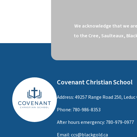
We acknowledge that we are o
to the Cree, Saulteaux, Blac
Covenant Christian School
Address: 49257 Range Road 250, Leduc 
Phone:
780-986-8353
After hours emergency:
780-979-0977
Email:
ccs@blackgold.ca