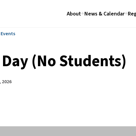
About
News & Calendar
Reg
l Events
 Day (No Students)
, 2026