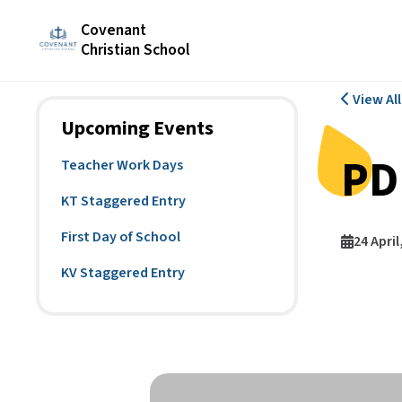
Covenant
Christian School
View Al
Upcoming Events
PD
Teacher Work Days
KT Staggered Entry
First Day of School
24 April
KV Staggered Entry