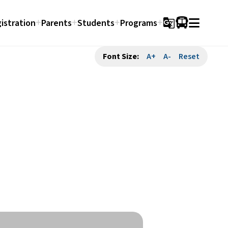
istration
Parents
Students
Programs
g_translate
Font Size:
A+
A-
Reset