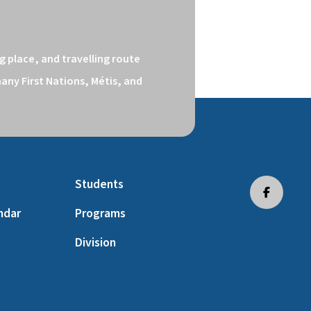
 place, and travelling route 
ny First Nations, Métis, and 
Students
ndar
Programs
Division