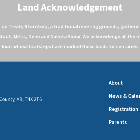
Land Acknowledgement
n Treaty 6 territory, a traditional meeting grounds, gathering
kfoot, Métis, Dene and Nakota Sioux. We acknowledge all the ma
Inuit whose footsteps have marked these lands for centuries.
About
News & Cale
County, AB, T4X 2T6
Registration
Parents