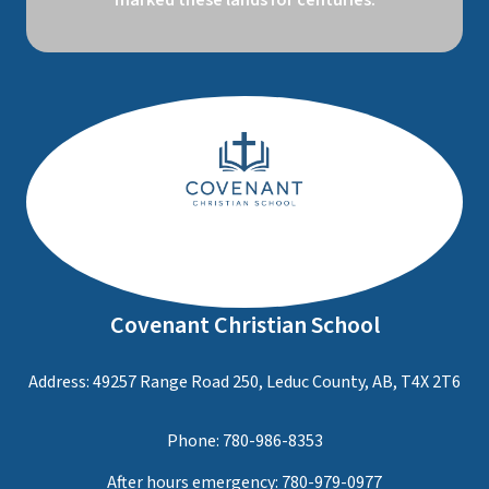
marked these lands for centuries.
Covenant Christian School
Address: 49257 Range Road 250, Leduc County, AB, T4X 2T6
Phone:
780-986-8353
After hours emergency:
780-979-0977