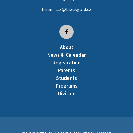
Email:
ccs@blackgold.ca
About
News & Calendar
Registration
Parents
Students
Programs
Division