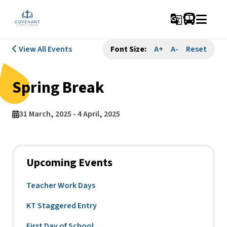
g_translate
View All Events
Font Size:
A+
A-
Reset
Spring Break
31 March, 2025 - 4 April, 2025
Upcoming Events
Teacher Work Days
KT Staggered Entry
First Day of School