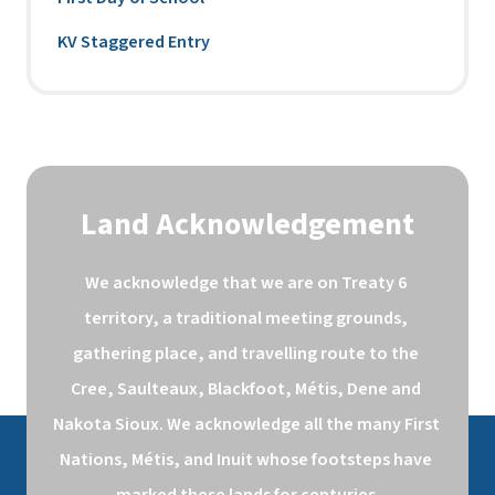
KV Staggered Entry
Land Acknowledgement
We acknowledge that we are on Treaty 6 
territory, a traditional meeting grounds, 
gathering place, and travelling route to the 
Cree, Saulteaux, Blackfoot, Métis, Dene and 
Nakota Sioux. We acknowledge all the many First 
Nations, Métis, and Inuit whose footsteps have 