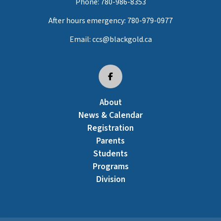
Phone:
780-986-8353
After hours emergency:
780-979-0977
Email:
ccs@blackgold.ca
About
News & Calendar
Registration
Parents
Students
Programs
Division