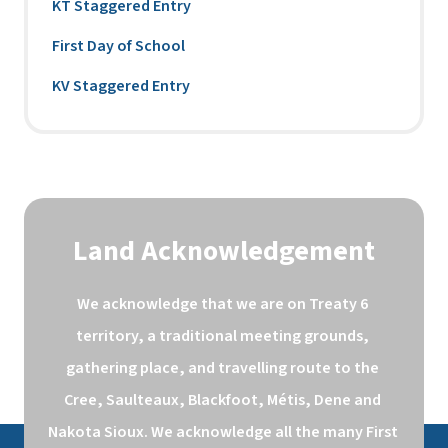
KT Staggered Entry
First Day of School
KV Staggered Entry
Land Acknowledgement
We acknowledge that we are on Treaty 6 
territory, a traditional meeting grounds, 
gathering place, and travelling route to the 
Cree, Saulteaux, Blackfoot, Métis, Dene and 
Nakota Sioux. We acknowledge all the many First 