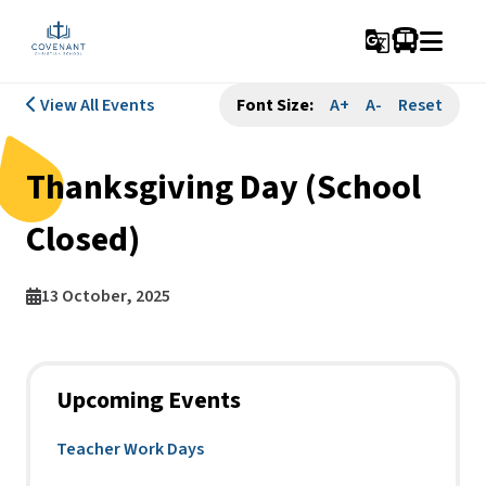
g_translate
View All Events
Font Size:
A+
A-
Reset
Thanksgiving Day (School
Closed)
13 October, 2025
Upcoming Events
Teacher Work Days