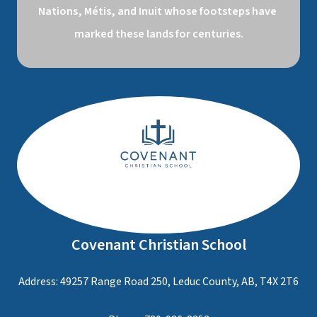
Nations, Métis, and Inuit whose footsteps have 
marked these lands for centuries.
Covenant Christian School
Address: 49257 Range Road 250, Leduc County, AB, T4X 2T6