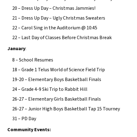
20 – Dress Up Day – Christmas Jammies!
21 – Dress Up Day – Ugly Christmas Sweaters
22 – Carol Sing in the Auditorium @ 10:45
22 – Last Day of Classes Before Christmas Break
January
:
8 – School Resumes
18 – Grade 1 Telus World of Science Field Trip
19-20 – Elementary Boys Basketball Finals
24 – Grade 4-9 Ski Trip to Rabbit Hill
26-27 – Elementary Girls Basketball Finals
26-27 – Junior High Boys Basketball Tap 15 Tourney
31 – PD Day
Community Events: