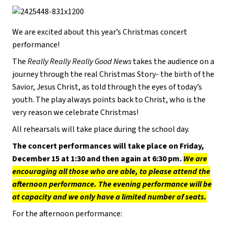
We are excited about this year’s Christmas concert
performance!
The
Really Really Really Good News
takes the audience on a
journey through the real Christmas Story- the birth of the
Savior, Jesus Christ, as told through the eyes of today’s
youth. The play always points back to Christ, who is the
very reason we celebrate Christmas!
All rehearsals will take place during the school day.
The concert performances will take place on Friday,
December 15 at 1:30 and then again at 6:30 pm.
We are
encouraging all those who are able, to please attend the
afternoon performance. The evening performance will be
at capacity and we only have a limited number of seats.
For the afternoon performance: