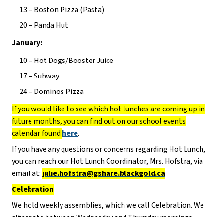
13 – Boston Pizza (Pasta)
20 – Panda Hut
January:
10 – Hot Dogs/Booster Juice
17 – Subway
24 – Dominos Pizza
If you would like to see which hot lunches are coming up in
future months, you can find out on our school events
calendar found
here
.
If you have any questions or concerns regarding Hot Lunch,
you can reach our Hot Lunch Coordinator, Mrs. Hofstra, via
email at:
julie.hofstra@gshare.blackgold.ca
Celebration
We hold weekly assemblies, which we call Celebration. We