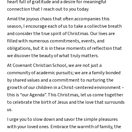
heart full of gratitude and a desire for meaningful
connection that I reach out to you today.
Amid the joyous chaos that often accompanies this
season, I encourage each of us to take a collective breath
and consider the true spirit of Christmas. Our lives are
filled with numerous commitments, events, and
obligations, but it is in these moments of reflection that
we discover the beauty of what truly matters.
At Covenant Christian School, we are not just a
community of academic pursuits; we are a family bonded
by shared values and a commitment to nurturing the
growth of our children in a Christ-centered environment –
this is “our Agenda”. This Christmas, let us come together
to celebrate the birth of Jesus and the love that surrounds
us.
I urge you to slow down and savor the simple pleasures
with your loved ones. Embrace the warmth of family, the