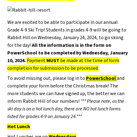
We are excited to be able to participate in our annual
Grade 4-9 Ski Trip! Students in grades 4-9 will be going to
Rabbit Hill on Wednesday, January 24, 2024, to go skiing
for the day!
All the information is in the form on
PowerSchool to be completed by Wednesday, January
10, 2024.
Payment
MUST
be made at the time of form
completion for submission to be processed.
To avoid missing out, please log in to
PowerSchool
and
complete your form before the Christmas break! The
more students we can have signed up, the better we can
inform Rabbit Hill of our numbers!
*** Please note, as the
ski day is on a hot lunch day, there are NO hot lunch forms
listed for grades 4-9 on January 24.***
Hot Lunch
Hot Lunches are on
Wednesdays
.