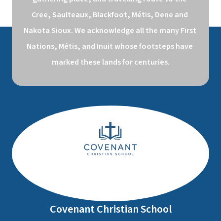
Cree, Saulteaux, Blackfoot, Métis, Dene and 
Nakota Sioux. We acknowledge all the many First 
Nations, Métis, and Inuit whose footsteps have 
marked these lands for centuries.
Covenant Christian School