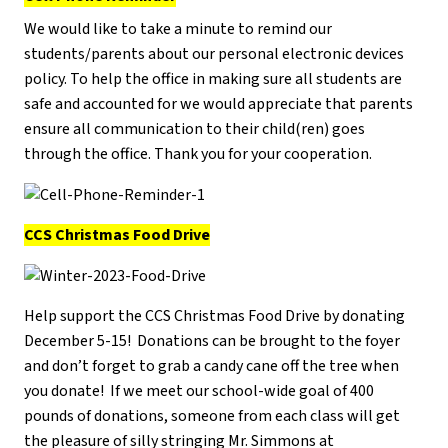
We would like to take a minute to remind our
students/parents about our personal electronic devices
policy. To help the office in making sure all students are
safe and accounted for we would appreciate that parents
ensure all communication to their child(ren) goes
through the office. Thank you for your cooperation.
CCS Christmas Food Drive
Help support the CCS Christmas Food Drive by donating
December 5-15! Donations can be brought to the foyer
and don’t forget to grab a candy cane off the tree when
you donate! If we meet our school-wide goal of 400
pounds of donations, someone from each class will get
the pleasure of silly stringing Mr. Simmons at