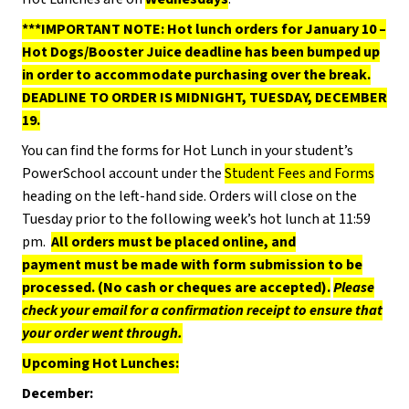
***IMPORTANT NOTE: Hot lunch orders for January 10 –
Hot Dogs/Booster Juice deadline has been bumped up
in order to accommodate purchasing over the break.
DEADLINE TO ORDER IS MIDNIGHT, TUESDAY, DECEMBER
19.
You can find the forms for Hot Lunch in your student’s
PowerSchool account under the
Student Fees and Forms
heading on the left-hand side. Orders will close on the
Tuesday prior to the following week’s hot lunch at 11:59
pm.
All orders must be placed online, and
payment must be made with form submission to be
processed. (No cash or cheques are accepted).
Please
check your email for a confirmation receipt to ensure that
your order went through.
Upcoming Hot Lunches:
December: