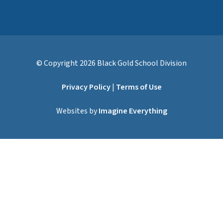
© Copyright
2026
Black Gold School Division
Privacy Policy
|
Terms of Use
Websites by
Imagine Everything