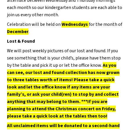
alternate between Wednesday and Thursday mornings
each month so our kindergarten students are each able to
join us every other month.
Celebration will be held on
Wednesdays
for the month of
December
.
Lost & Found
We will post weekly pictures of our lost and found. If you
see something that is your child’s, please have them stop
by the table and pick it up or let the office know.
As you
can see, our lost and found collection has now grown
to three tables worth of items! Please take a quick
look and let the office know if any items are your
family’s, or ask your child(ren) to stop by and collect
anything that may belong to them. ***If you are
planning to attend the Christmas concert on Friday,
please take a quick look at the tables then too!
All unclaimed items will be donated to a second-hand