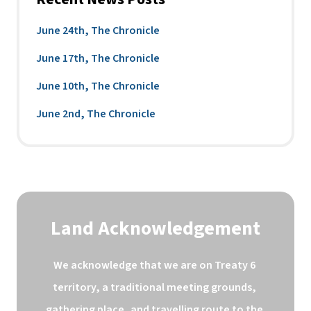
June 24th, The Chronicle
June 17th, The Chronicle
June 10th, The Chronicle
June 2nd, The Chronicle
Land Acknowledgement
We acknowledge that we are on Treaty 6 
territory, a traditional meeting grounds, 
gathering place, and travelling route to the 