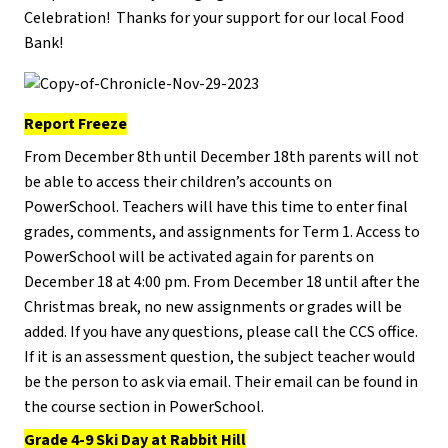
Celebration! Thanks for your support for our local Food
Bank!
Report Freeze
From December 8th until December 18th parents will not
be able to access their children’s accounts on
PowerSchool. Teachers will have this time to enter final
grades, comments, and assignments for Term 1. Access to
PowerSchool will be activated again for parents on
December 18 at 4:00 pm. From December 18 until after the
Christmas break, no new assignments or grades will be
added. If you have any questions, please call the CCS office.
If it is an assessment question, the subject teacher would
be the person to ask via email. Their email can be found in
the course section in PowerSchool.
Grade 4-9 Ski Day at Rabbit Hill