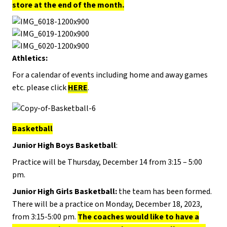
store at the end of the month.
Athletics:
For a calendar of events including home and away games
etc. please click
HERE
.
Basketball
Junior High Boys Basketball
:
Practice will be Thursday, December 14 from 3:15 – 5:00
pm.
Junior High Girls Basketball:
the team has been formed.
There will be a practice on Monday, December 18, 2023,
from 3:15-5:00 pm.
The coaches would like to have a