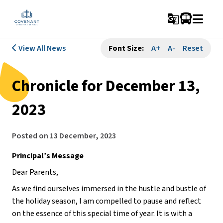
g_translate
View All News
Font Size:
A+
A-
Reset
Chronicle for December 13,
2023
Posted on
13 December, 2023
Principal’s Message
Dear Parents,
As we find ourselves immersed in the hustle and bustle of
the holiday season, I am compelled to pause and reflect
on the essence of this special time of year. It is with a