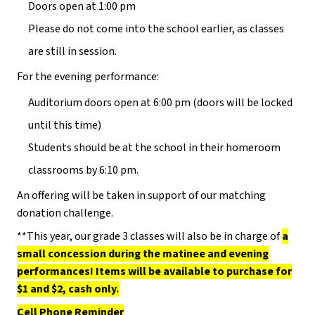
Doors open at 1:00 pm
Please do not come into the school earlier, as classes
are still in session.
For the evening performance:
Auditorium doors open at 6:00 pm (doors will be locked
until this time)
Students should be at the school in their homeroom
classrooms by 6:10 pm.
An offering will be taken in support of our matching
donation challenge.
**This year, our grade 3 classes will also be in charge of
a
small concession during the matinee and evening
performances! Items will be available to purchase for
$1 and $2, cash only.
Cell Phone Reminder