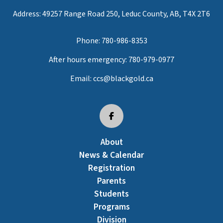
Address: 49257 Range Road 250, Leduc County, AB, T4X 2T6
Phone:
780-986-8353
After hours emergency:
780-979-0977
Email:
ccs@blackgold.ca
About
News & Calendar
Registration
Parents
Students
Programs
Division