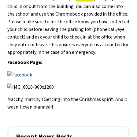
child in or out from the building. You can also come into
the school and use the Chromebook provided in the office.
Please make sure to let the office know you have collected
your child before leaving the parking lot (phone call/eye
contact) and ask your child to check in at the office when
they enter or leave. This ensures everyone is accounted for
appropriately in the case of an emergency.
Facebook Page:
Matchy, matchy!! Getting into the Christmas spirit! And it
wasn’t even planned!!
Recent News Posts