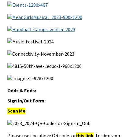
Odds & Ends:
Sign In/Out Form:
Scan Me
Please use the above QR code, or
this link
, to sign your