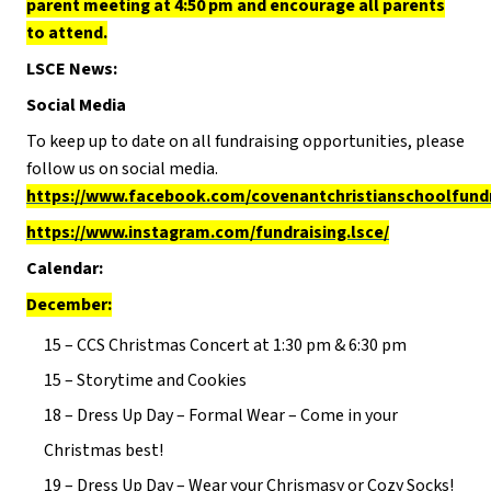
parent meeting at 4:50 pm and encourage all parents
to attend.
LSCE News:
Social Media
To keep up to date on all fundraising opportunities, please
follow us on social media.
https://www.facebook.com/covenantchristianschoolfund
https://www.instagram.com/fundraising.lsce/
Calendar:
December:
15 – CCS Christmas Concert at 1:30 pm & 6:30 pm
15 – Storytime and Cookies
18 – Dress Up Day – Formal Wear – Come in your
Christmas best!
19 – Dress Up Day – Wear your Chrismasy or Cozy Socks!