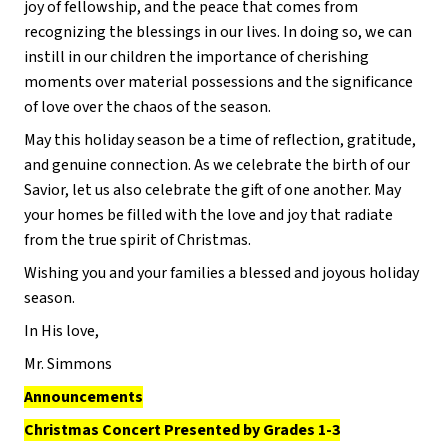
joy of fellowship, and the peace that comes from
recognizing the blessings in our lives. In doing so, we can
instill in our children the importance of cherishing
moments over material possessions and the significance
of love over the chaos of the season.
May this holiday season be a time of reflection, gratitude,
and genuine connection. As we celebrate the birth of our
Savior, let us also celebrate the gift of one another. May
your homes be filled with the love and joy that radiate
from the true spirit of Christmas.
Wishing you and your families a blessed and joyous holiday
season.
In His love,
Mr. Simmons
Announcements
Christmas Concert Presented by Grades 1-3