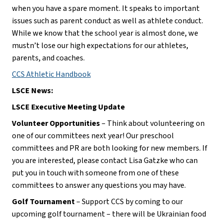
when you have a spare moment. It speaks to important 
issues such as parent conduct as well as athlete conduct. 
While we know that the school year is almost done, we 
mustn’t lose our high expectations for our athletes, 
parents, and coaches.
CCS Athletic Handbook
LSCE News:
LSCE Executive Meeting Update
Volunteer Opportunities
 – Think about volunteering on 
one of our committees next year! Our preschool 
committees and PR are both looking for new members. If 
you are interested, please contact Lisa Gatzke who can 
put you in touch with someone from one of these 
committees to answer any questions you may have.
Golf Tournament
 – Support CCS by coming to our 
upcoming golf tournament – there will be Ukrainian food 