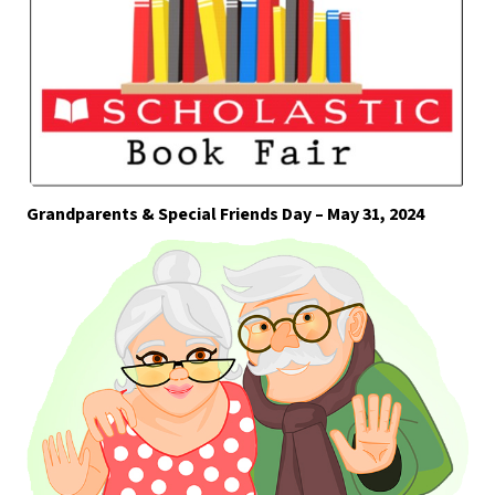
Grandparents & Special Friends Day – May 31, 2024