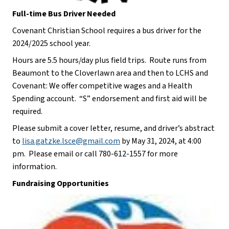
Full-time Bus Driver Needed
Covenant Christian School requires a bus driver for the 
2024/2025 school year. 
Hours are 5.5 hours/day plus field trips.  Route runs from 
Beaumont to the Cloverlawn area and then to LCHS and 
Covenant: We offer competitive wages and a Health 
Spending account.  “S” endorsement and first aid will be 
required. 
Please submit a cover letter, resume, and driver’s abstract 
to 
lisa.gatzke.lsce@gmail.com
 by May 31, 2024, at 4:00 
pm.  Please email or call 780-612-1557 for more 
information.
Fundraising Opportunities