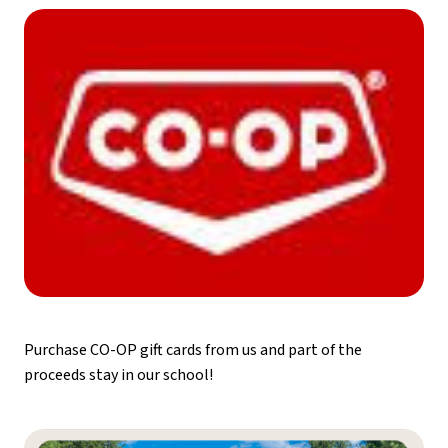
Purchase CO-OP gift cards from us and part of the 
proceeds stay in our school!