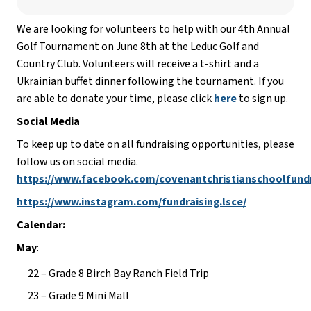
We are looking for volunteers to help with our 4th Annual 
Golf Tournament on June 8th at the Leduc Golf and 
Country Club. Volunteers will receive a t-shirt and a 
Ukrainian buffet dinner following the tournament. If you 
are able to donate your time, please click 
here
 to sign up.
Social Media
To keep up to date on all fundraising opportunities, please 
follow us on social media. 
https://www.facebook.com/covenantchristianschoolfund
https://www.instagram.com/fundraising.lsce/
Calendar:
May
:
22 – Grade 8 Birch Bay Ranch Field Trip
23 – Grade 9 Mini Mall