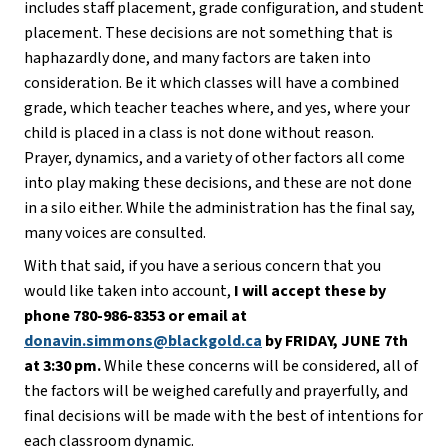
includes staff placement, grade configuration, and student 
placement. These decisions are not something that is 
haphazardly done, and many factors are taken into 
consideration. Be it which classes will have a combined 
grade, which teacher teaches where, and yes, where your 
child is placed in a class is not done without reason. 
Prayer, dynamics, and a variety of other factors all come 
into play making these decisions, and these are not done 
in a silo either. While the administration has the final say, 
many voices are consulted.
With that said, if you have a serious concern that you 
would like taken into account,
 I will accept these by 
phone 780-986-8353 or email at 
donavin.simmons@blackgold.ca
 by FRIDAY, JUNE 7th 
at 3:30 pm.
 While these concerns will be considered, all of 
the factors will be weighed carefully and prayerfully, and 
final decisions will be made with the best of intentions for 
each classroom dynamic. 