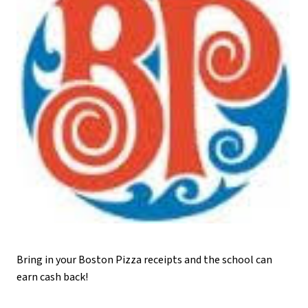
Bring in your Boston Pizza receipts and the school can 
earn cash back!