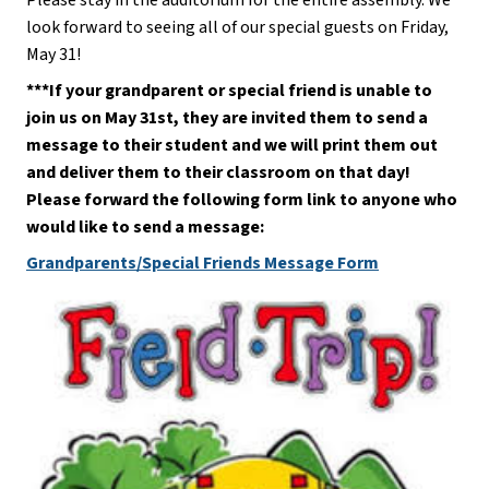
look forward to seeing all of our special guests on Friday, 
May 31!
***If your grandparent or special friend is unable to 
join us on May 31st, they are invited them to send a 
message to their student and we will print them out 
and deliver them to their classroom on that day! 
Please forward the following form link to anyone who 
would like to send a message:
Grandparents/Special Friends Message Form