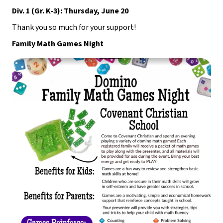
Div. 1 (Gr. K-3): Thursday, June 20
Thank you so much for your support!
Family Math Games Night