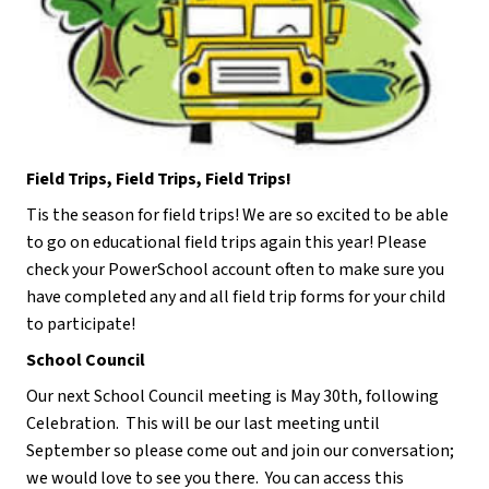
Field Trips, Field Trips, Field Trips!
Tis the season for field trips! We are so excited to be able 
to go on educational field trips again this year! Please 
check your PowerSchool account often to make sure you 
have completed any and all field trip forms for your child 
to participate!
School Council
Our next School Council meeting is May 30th, following 
Celebration.  This will be our last meeting until 
September so please come out and join our conversation; 
we would love to see you there.  You can access this 