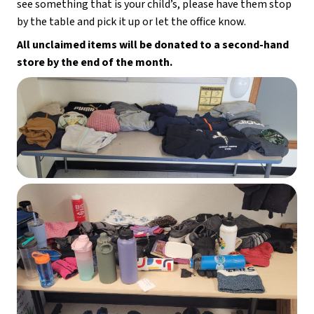
see something that is your child’s, please have them stop 
by the table and pick it up or let the office know.
All unclaimed items will be donated to a second-hand 
store by the end of the month.