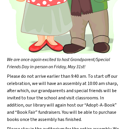
We are once again excited to host Grandparent/Special 
Friends Day in-person on Friday, May 31st!
Please do not arrive earlier than 9:40 am. To start off our 
celebration, we will have an assembly at 10:00 am sharp, 
after which, our grandparents and special friends will be 
invited to tour the school and visit classrooms. In 
addition, our library will again host our “Adopt-A-Book” 
and “Book Fair” fundraisers. You will be able to purchase 
books once the assembly has finished.
Please stay in the auditorium for the entire assembly. We 