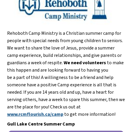
Rehoboth Camp Ministry is a Christian summer camp for 
people with special needs from young children to seniors. 
We want to share the love of Jesus, provide a summer 
camp experience, build relationships, and give parents or 
guardians a week of respite. 
We need volunteers
 to make 
this happen and are looking forward to having you
be a part of this! A willingness to be a friend and help 
someone have a positive Camp experience is all that is 
needed. If you are 14 years old and up, have a heart for 
serving others, have a week to spare this summer, then we 
are the place for you! Check us out at 
www.rcmflourish.ca/camp
 to get more information!
Gull Lake Centre Summer Camp