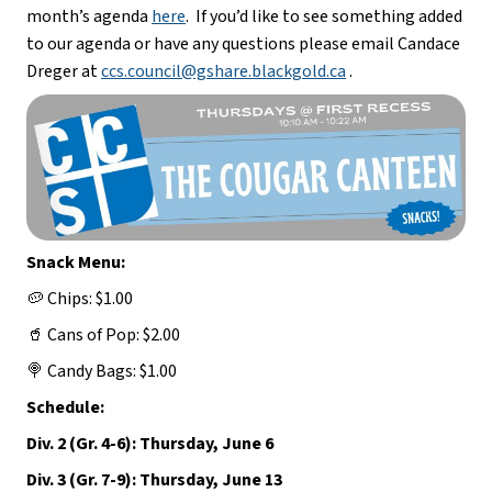
month’s agenda 
here
.  If you’d like to see something added 
to our agenda or have any questions please email Candace 
Dreger at 
ccs.council@gshare.blackgold.ca
 .
Snack Menu:
🥔 Chips: $1.00
🥤 Cans of Pop: $2.00
🍭 Candy Bags: $1.00
Schedule:
Div. 2 (Gr. 4-6): Thursday, June 6
Div. 3 (Gr. 7-9): Thursday, June 13