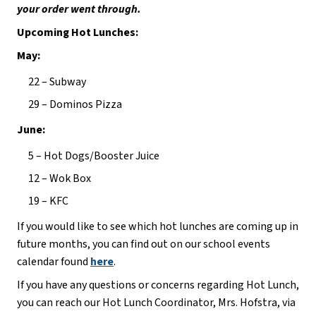
your order went through.
Upcoming Hot Lunches:
May:
22 – Subway
29 – Dominos Pizza
June:
5 – Hot Dogs/Booster Juice
12 – Wok Box
19 – KFC
If you would like to see which hot lunches are coming up in 
future months, you can find out on our school events 
calendar found 
here
.
If you have any questions or concerns regarding Hot Lunch, 
you can reach our Hot Lunch Coordinator, Mrs. Hofstra, via 