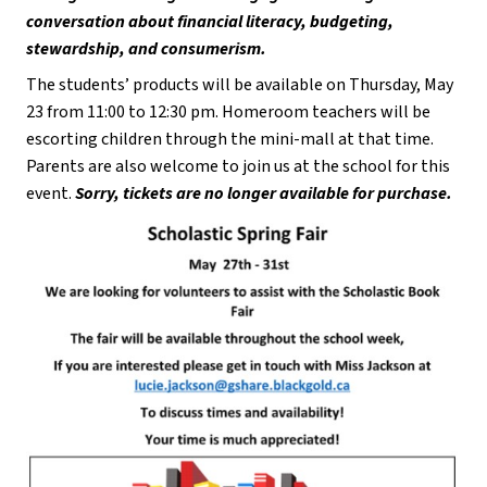
conversation about financial literacy, budgeting, 
stewardship, and consumerism.
The students’ products will be available on Thursday, May 
23 from 11:00 to 12:30 pm. Homeroom teachers will be 
escorting children through the mini-mall at that time. 
Parents are also welcome to join us at the school for this 
event. 
Sorry, tickets are no longer available for purchase.