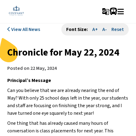
g_translate
View All News
Font Size:
A+
A-
Reset
Chronicle for May 22, 2024
Posted on
22 May, 2024
Principal’s Message
Can you believe that we are already nearing the end of 
May? With only 25 school days left in the year, our students 
and staff are focusing on finishing the year strong, and I 
have turned one eye squarely to next year! 
One thing that has already caused many hours of 
conversation is class placements for next year. This 