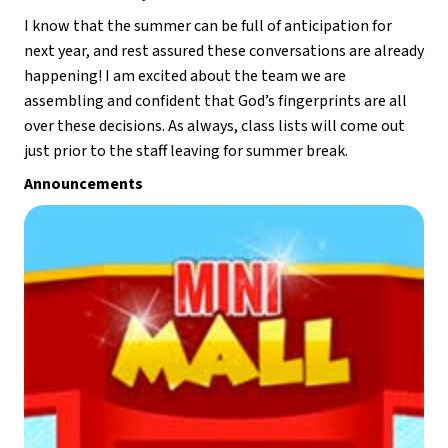
I know that the summer can be full of anticipation for 
next year, and rest assured these conversations are already 
happening! I am excited about the team we are 
assembling and confident that God’s fingerprints are all 
over these decisions. As always, class lists will come out 
just prior to the staff leaving for summer break. 
Announcements