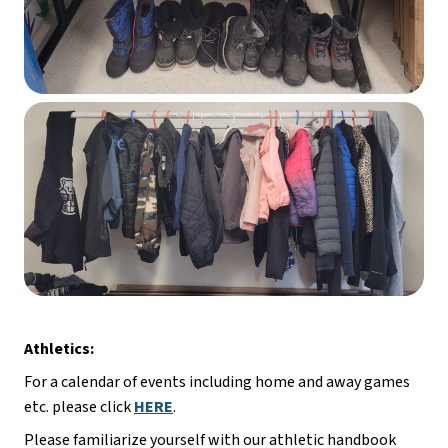
Athletics:
For a calendar of events including home and away games 
etc. please click 
HERE
.
Please familiarize yourself with our athletic handbook 