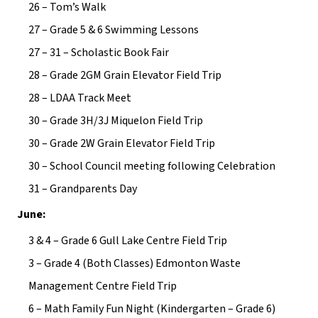
26 – Tom’s Walk
27 – Grade 5 & 6 Swimming Lessons
27 – 31 – Scholastic Book Fair
28 – Grade 2GM Grain Elevator Field Trip
28 – LDAA Track Meet
30 – Grade 3H/3J Miquelon Field Trip
30 – Grade 2W Grain Elevator Field Trip
30 – School Council meeting following Celebration
31 – Grandparents Day
June:
3 & 4 – Grade 6 Gull Lake Centre Field Trip
3 – Grade 4 (Both Classes) Edmonton Waste 
Management Centre Field Trip
6 – Math Family Fun Night (Kindergarten – Grade 6) 