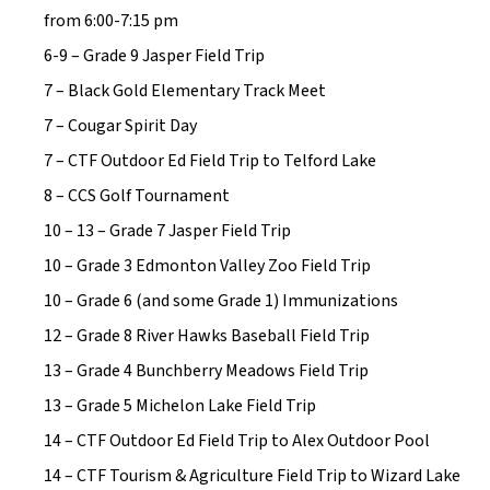
from 6:00-7:15 pm
6-9 – Grade 9 Jasper Field Trip
7 – Black Gold Elementary Track Meet
7 – Cougar Spirit Day
7 – CTF Outdoor Ed Field Trip to Telford Lake
8 – CCS Golf Tournament
10 – 13 – Grade 7 Jasper Field Trip
10 – Grade 3 Edmonton Valley Zoo Field Trip
10 – Grade 6 (and some Grade 1) Immunizations
12 – Grade 8 River Hawks Baseball Field Trip
13 – Grade 4 Bunchberry Meadows Field Trip
13 – Grade 5 Michelon Lake Field Trip
14 – CTF Outdoor Ed Field Trip to Alex Outdoor Pool
14 – CTF Tourism & Agriculture Field Trip to Wizard Lake