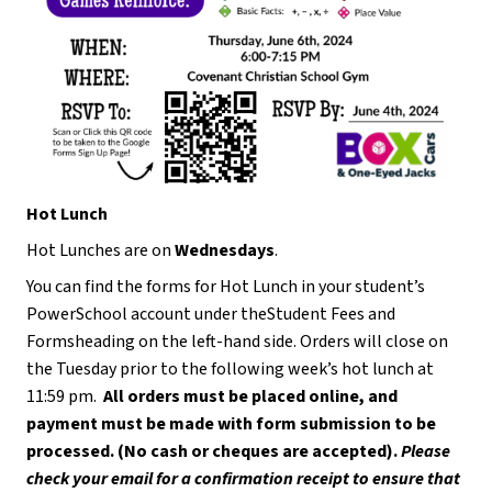
Hot Lunch
Hot Lunches are on 
Wednesdays
.
You can find the forms for Hot Lunch in your student’s 
PowerSchool account under theStudent Fees and 
Formsheading on the left-hand side. Orders will close on 
the Tuesday prior to the following week’s hot lunch at 
11:59 pm.  
All orders must be placed online, and 
payment must be made with form submission to be 
processed. (No cash or cheques are accepted). 
Please 
check your email for a confirmation receipt to ensure that 