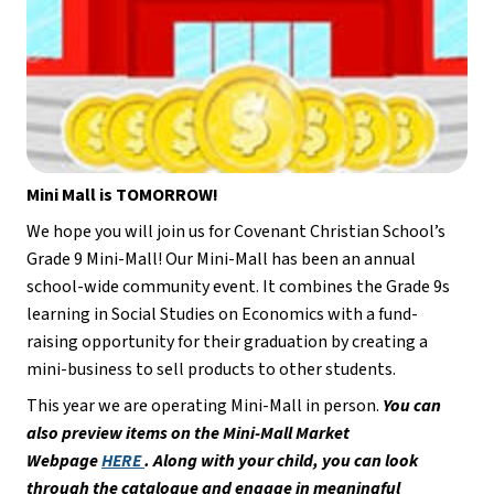
Mini Mall is TOMORROW!
We hope you will join us for Covenant Christian School’s 
Grade 9 Mini-Mall! Our Mini-Mall has been an annual 
school-wide community event. It combines the Grade 9s 
learning in Social Studies on Economics with a fund-
raising opportunity for their graduation by creating a 
mini-business to sell products to other students.
This year we are operating Mini-Mall in person. 
You can 
also preview items on the Mini-Mall Market 
Webpage 
HERE 
. Along with your child, you can look 
through the catalogue and engage in meaningful 