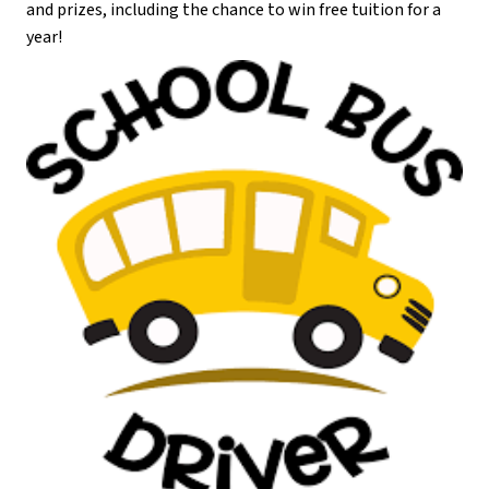
and prizes, including the chance to win free tuition for a 
year!