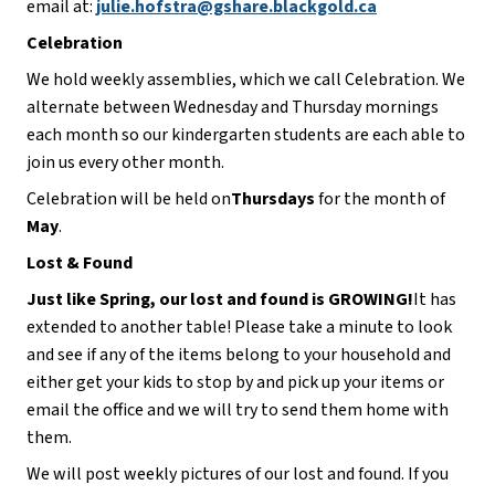
email at: 
julie.hofstra@gshare.blackgold.ca
Celebration
We hold weekly assemblies, which we call Celebration. We 
alternate between Wednesday and Thursday mornings 
each month so our kindergarten students are each able to 
join us every other month.
Celebration will be held on
Thursdays 
for the month of 
May
.
Lost & Found
Just like Spring, our lost and found is GROWING!
It has 
extended to another table! Please take a minute to look 
and see if any of the items belong to your household and 
either get your kids to stop by and pick up your items or 
email the office and we will try to send them home with 
them.
We will post weekly pictures of our lost and found. If you 