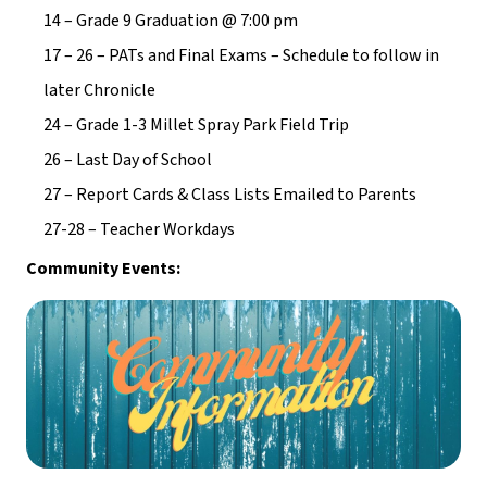
14 – Grade 9 Graduation @ 7:00 pm
17 – 26 – PATs and Final Exams – Schedule to follow in 
later Chronicle
24 – Grade 1-3 Millet Spray Park Field Trip
26 – Last Day of School
27 – Report Cards & Class Lists Emailed to Parents
27-28 – Teacher Workdays
Community Events: