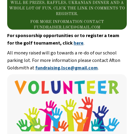
For sponsorship opportunities or to register a team 
for the golf tournament, click
here
. 
All money raised will go towards a re-do of our school 
parking lot. For more information please contact Afton 
Goldsmith at 
fundraising.lsce@gmail.com
. 