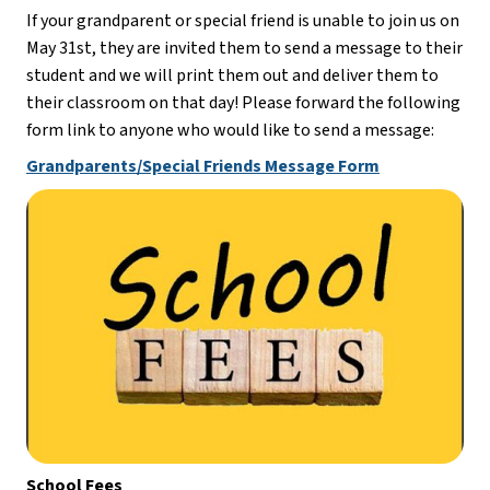
If your grandparent or special friend is unable to join us on 
May 31st, they are invited them to send a message to their 
student and we will print them out and deliver them to 
their classroom on that day! Please forward the following 
form link to anyone who would like to send a message:
Grandparents/Special Friends Message Form
School Fees