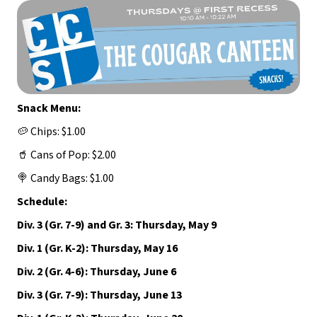
Snack Menu:
🥔 Chips: $1.00
🥤 Cans of Pop: $2.00
🍭 Candy Bags: $1.00
Schedule:
Div. 3 (Gr. 7-9) and Gr. 3: Thursday, May 9
Div. 1 (Gr. K-2): Thursday, May 16
Div. 2 (Gr. 4-6): Thursday, June 6
Div. 3 (Gr. 7-9): Thursday, June 13