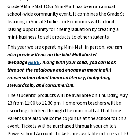
Grade 9 Mini-Mall! Our Mini-Mall has been an annual 
school-wide community event. It combines the Grade 9s 
learning in Social Studies on Economics with a fund-
raising opportunity for their graduation by creating a 
mini-business to sell products to other students.
This year we are operating Mini-Mall in person. 
You can 
also preview items on the Mini-Mall Market 
Webpage 
HERE 
. Along with your child, you can look 
through the catalogue and engage in meaningful 
conversation about financial literacy, budgeting, 
stewardship, and consumerism.
The students’ products will be available on Thursday, May 
23 from 11:00 to 12:30 pm. Homeroom teachers will be 
escorting children through the mini-mall at that time. 
Parents are also welcome to join us at the school for this 
event. Tickets will be purchased through your child’s 
Powerschool Account. Tickets are available in books of 10 