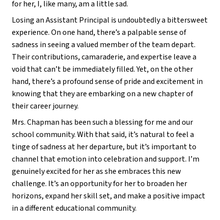
for her, I, like many, am a little sad. 
Losing an Assistant Principal is undoubtedly a bittersweet 
experience. On one hand, there’s a palpable sense of 
sadness in seeing a valued member of the team depart. 
Their contributions, camaraderie, and expertise leave a 
void that can’t be immediately filled. Yet, on the other 
hand, there’s a profound sense of pride and excitement in 
knowing that they are embarking on a new chapter of 
their career journey. 
Mrs. Chapman has been such a blessing for me and our 
school community. With that said, it’s natural to feel a 
tinge of sadness at her departure, but it’s important to 
channel that emotion into celebration and support. I’m 
genuinely excited for her as she embraces this new 
challenge. It’s an opportunity for her to broaden her 
horizons, expand her skill set, and make a positive impact 
in a different educational community. 