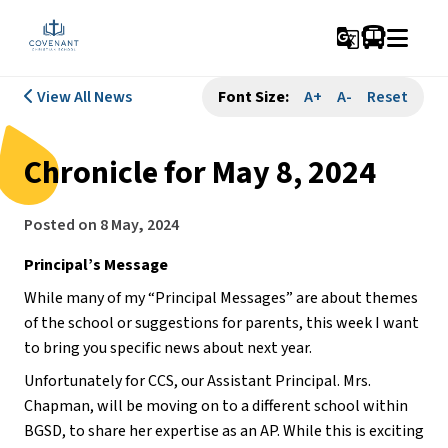
g_translate
View All News
Font Size:
A+
A-
Reset
Chronicle for May 8, 2024
Posted on
8 May, 2024
Principal’s Message
While many of my “Principal Messages” are about themes 
of the school or suggestions for parents, this week I want 
to bring you specific news about next year.
Unfortunately for CCS, our Assistant Principal. Mrs. 
Chapman, will be moving on to a different school within 
BGSD, to share her expertise as an AP. While this is exciting 