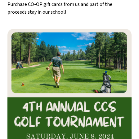
Purchase CO-OP gift cards from us and part of the 
proceeds stay in our school!