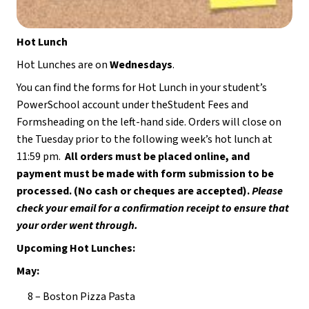
Hot Lunch
Hot Lunches are on 
Wednesdays
.
You can find the forms for Hot Lunch in your student’s 
PowerSchool account under theStudent Fees and 
Formsheading on the left-hand side. Orders will close on 
the Tuesday prior to the following week’s hot lunch at 
11:59 pm.  
All orders must be placed online, and 
payment must be made with form submission to be 
processed. (No cash or cheques are accepted). 
Please 
check your email for a confirmation receipt to ensure that 
your order went through.
Upcoming Hot Lunches:
May:
8 – Boston Pizza Pasta