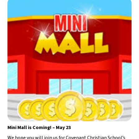
Mini Mall is Coming! – May 23
We hope you will join us for Covenant Christian School’s 