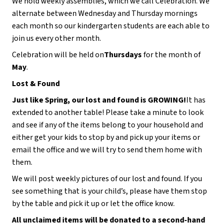
We hold weekly assemblies, which we call Celebration. We 
alternate between Wednesday and Thursday mornings 
each month so our kindergarten students are each able to 
join us every other month.
Celebration will be held on
Thursdays 
for the month of 
May
.
Lost & Found
Just like Spring, our lost and found is GROWING!
It has 
extended to another table! Please take a minute to look 
and see if any of the items belong to your household and 
either get your kids to stop by and pick up your items or 
email the office and we will try to send them home with 
them.
We will post weekly pictures of our lost and found. If you 
see something that is your child’s, please have them stop 
by the table and pick it up or let the office know.
All unclaimed items will be donated to a second-hand 