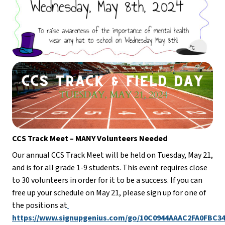
CCS Track Meet – MANY Volunteers Needed
Our annual CCS Track Meet will be held on Tuesday, May 21, 
and is for all grade 1-9 students. This event requires close 
to 30 volunteers in order for it to be a success. If you can 
free up your schedule on May 21, please sign up for one of 
the positions at
https://www.signupgenius.com/go/10C0944AAAC2FA0FBC34