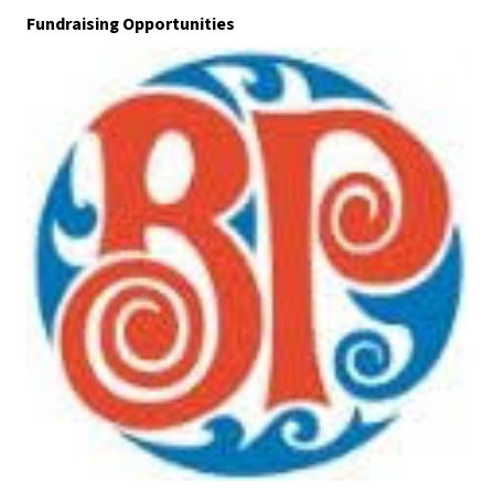
Fundraising Opportunities