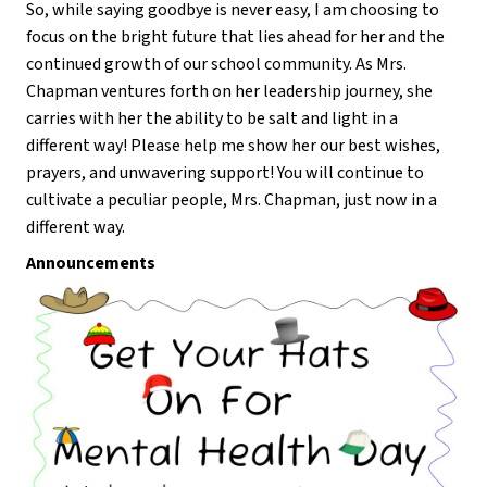
So, while saying goodbye is never easy, I am choosing to 
focus on the bright future that lies ahead for her and the 
continued growth of our school community. As Mrs. 
Chapman ventures forth on her leadership journey, she 
carries with her the ability to be salt and light in a 
different way! Please help me show her our best wishes, 
prayers, and unwavering support! You will continue to 
cultivate a peculiar people, Mrs. Chapman, just now in a 
different way.
Announcements