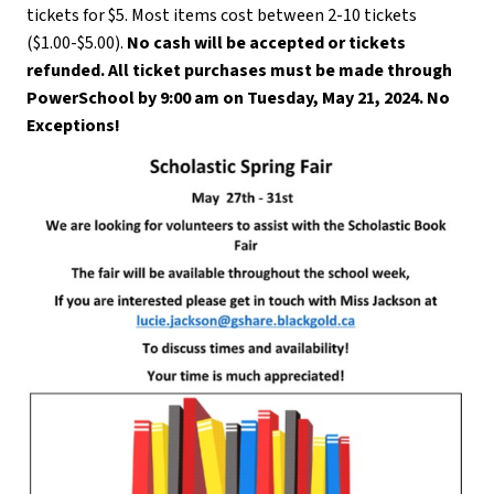
tickets for $5. Most items cost between 2-10 tickets 
($1.00-$5.00). 
No cash will be accepted or tickets 
refunded.
All ticket purchases must be made through 
PowerSchool by 9:00 am on Tuesday, May 21, 2024. No 
Exceptions!