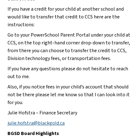
If you have a credit for your child at another school and 
would like to transfer that credit to CCS here are the 
instructions:
Go to your PowerSchool Parent Portal under your child at 
CCS, on the top right-hand corner drop-down to transfer, 
from there you can choose to transfer the credit to CCS, 
Division technology fees, or transportation fees.
If you have any questions please do not hesitate to reach 
out to me. 
Also, if you notice fees in your child’s account that should 
not be there please let me know so that I can look into it 
for you.
Julie Hofstra – Finance Secretary
julie.hofstra@blackgold.ca
BGSD Board Highlights