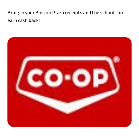
Bring in your Boston Pizza receipts and the school can 
earn cash back!