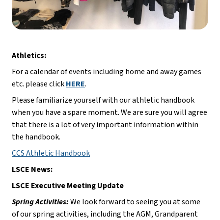
Athletics:
For a calendar of events including home and away games 
etc. please click 
HERE
.
Please familiarize yourself with our athletic handbook 
when you have a spare moment. We are sure you will agree 
that there is a lot of very important information within 
the handbook.
CCS Athletic Handbook
LSCE News:
LSCE Executive Meeting Update
Spring Activities:
 We look forward to seeing you at some 
of our spring activities, including the AGM, Grandparent 