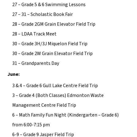
27 – Grade 5 & 6 Swimming Lessons
27 – 31 – Scholastic Book Fair
28 – Grade 2GM Grain Elevator Field Trip
28 – LDAA Track Meet
30 – Grade 3H/3J Miquelon Field Trip
30 – Grade 2W Grain Elevator Field Trip
31 – Grandparents Day
June:
3 & 4 – Grade 6 Gull Lake Centre Field Trip
3 – Grade 4 (Both Classes) Edmonton Waste 
Management Centre Field Trip
6 – Math Family Fun Night (Kindergarten – Grade 6) 
from 6:00-7:15 pm
6-9 – Grade 9 Jasper Field Trip