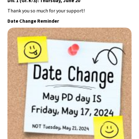
Div. 1 (Gr. K-3): Thursday, June 20
Thank you so much for your support!
Date Change Reminder