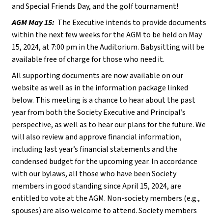
and Special Friends Day, and the golf tournament!  
AGM May 15:
  The Executive intends to provide documents 
within the next few weeks for the AGM to be held on May 
15, 2024, at 7:00 pm in the Auditorium. Babysitting will be 
available free of charge for those who need it.
All supporting documents are now available on our 
website as well as in the information package linked 
below. This meeting is a chance to hear about the past 
year from both the Society Executive and Principal’s 
perspective, as well as to hear our plans for the future. We 
will also review and approve financial information, 
including last year’s financial statements and the 
condensed budget for the upcoming year. In accordance 
with our bylaws, all those who have been Society 
members in good standing since April 15, 2024, are 
entitled to vote at the AGM. Non-society members (e.g., 
spouses) are also welcome to attend. Society members 