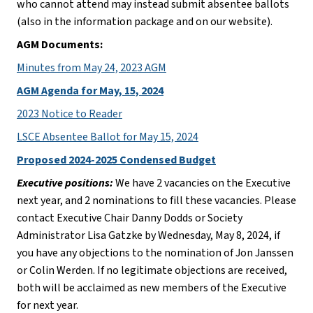
who cannot attend may instead submit absentee ballots 
(also in the information package and on our website).
AGM Documents:
Minutes from May 24, 2023 AGM
AGM Agenda for May, 15, 2024
2023 Notice to Reader
LSCE Absentee Ballot for May 15, 2024
Proposed 2024-2025 Condensed Budget
Executive positions:
 We have 2 vacancies on the Executive 
next year, and 2 nominations to fill these vacancies. Please 
contact Executive Chair Danny Dodds or Society 
Administrator Lisa Gatzke by Wednesday, May 8, 2024, if 
you have any objections to the nomination of Jon Janssen 
or Colin Werden. If no legitimate objections are received, 
both will be acclaimed as new members of the Executive 
for next year.