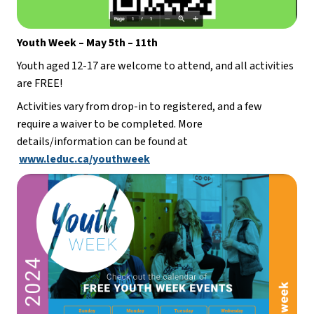
Youth Week – May 5th – 11th
Youth aged 12-17 are welcome to attend, and all activities 
are FREE!
Activities vary from drop-in to registered, and a few 
require a waiver to be completed. More 
details/information can be found at 
www.leduc.ca/youthweek