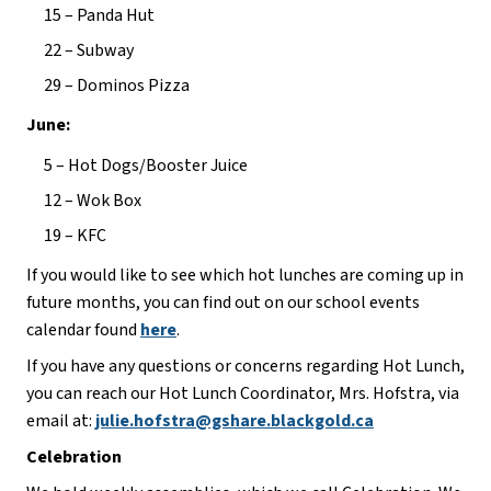
15 – Panda Hut
22 – Subway
29 – Dominos Pizza
June:
5 – Hot Dogs/Booster Juice
12 – Wok Box
19 – KFC
If you would like to see which hot lunches are coming up in 
future months, you can find out on our school events 
calendar found 
here
.
If you have any questions or concerns regarding Hot Lunch, 
you can reach our Hot Lunch Coordinator, Mrs. Hofstra, via 
email at: 
julie.hofstra@gshare.blackgold.ca
Celebration