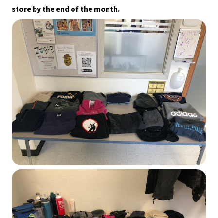
store by the end of the month.