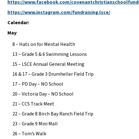
https://www.facebook.com/covenantchristianschoolfund
https://www.instagram.com/fundraising.lsce/
Calendar:
May
:
8 – Hats on for Mental Health
13 – Grade 5 & 6 Swimming Lessons
15 – LSCE Annual General Meeting
16 & 17 – Grade 3 Drumheller Field Trip
17 – PD Day – NO School
20 – Victoria Day – NO School
21 – CCS Track Meet
22 – Grade 8 Birch Bay Ranch Field Trip
23 – Grade 9 Mini Mall
26 – Tom’s Walk