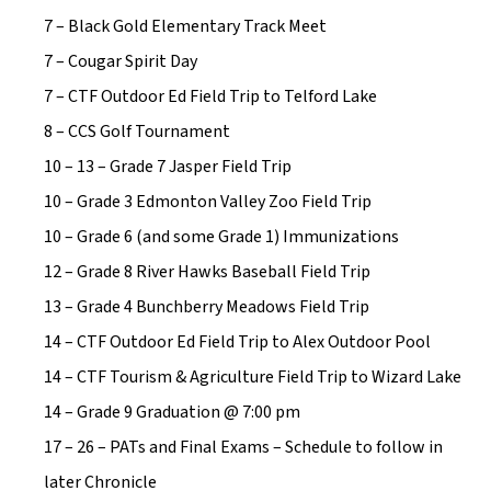
7 – Black Gold Elementary Track Meet
7 – Cougar Spirit Day
7 – CTF Outdoor Ed Field Trip to Telford Lake
8 – CCS Golf Tournament
10 – 13 – Grade 7 Jasper Field Trip
10 – Grade 3 Edmonton Valley Zoo Field Trip
10 – Grade 6 (and some Grade 1) Immunizations
12 – Grade 8 River Hawks Baseball Field Trip
13 – Grade 4 Bunchberry Meadows Field Trip
14 – CTF Outdoor Ed Field Trip to Alex Outdoor Pool
14 – CTF Tourism & Agriculture Field Trip to Wizard Lake
14 – Grade 9 Graduation @ 7:00 pm
17 – 26 – PATs and Final Exams – Schedule to follow in 
later Chronicle