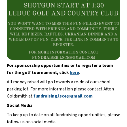
For sponsorship opportunities or to register a team 
for the golf tournament, click
here
. 
All money raised will go towards a re-do of our school 
parking lot. For more information please contact Afton 
Goldsmith at 
fundraising.lsce@gmail.com
. 
Social Media
To keep up to date on all fundraising opportunities, please 
follow us on social media. 