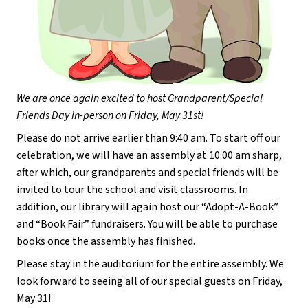
We are once again excited to host Grandparent/Special 
Friends Day in-person on Friday, May 31st!
Please do not arrive earlier than 9:40 am. To start off our 
celebration, we will have an assembly at 10:00 am sharp, 
after which, our grandparents and special friends will be 
invited to tour the school and visit classrooms. In 
addition, our library will again host our “Adopt-A-Book” 
and “Book Fair” fundraisers. You will be able to purchase 
books once the assembly has finished.
Please stay in the auditorium for the entire assembly. We 
look forward to seeing all of our special guests on Friday, 
May 31!