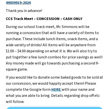
49039919-2024
Thank you in advance!
CCS Track Meet – CONCESSION – CASH ONLY
During our school track meet, Mr. Simmons will be 
running a concession that will have a variety of items to 
purchase. These include lunch items, snack items, and a 
wide variety of drinks! All items will be anywhere from 
$1.00 – $4.00 depending on what it is. We will also try to 
put together a few lunch combos for price savings as well! 
Any money made will go towards purchasing a second 9-
square game.
If you would like to donate some baked goods to be sold at 
our concession, we would happily accept them! Please 
complete the Google form 
HERE 
with your name and 
what you are able to bring. Details regarding drop off etc 
will follow.