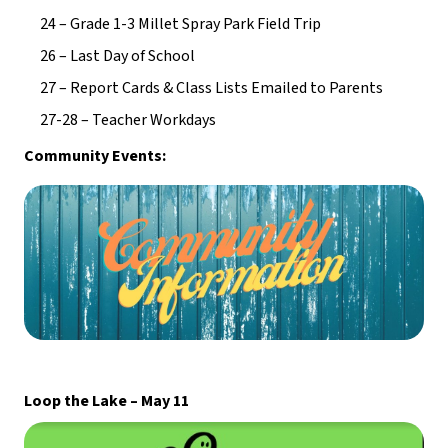
24 – Grade 1-3 Millet Spray Park Field Trip
26 – Last Day of School
27 – Report Cards & Class Lists Emailed to Parents
27-28 – Teacher Workdays
Community Events:
Loop the Lake – May 11