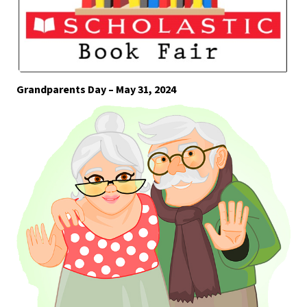
Grandparents Day – May 31, 2024