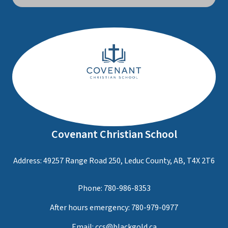
Covenant Christian School
Address: 49257 Range Road 250, Leduc County, AB, T4X 2T6
Phone:
780-986-8353
After hours emergency:
780-979-0977
Email:
ccs@blackgold.ca