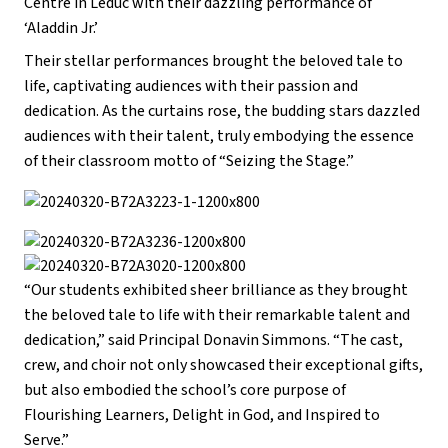
Centre in Leduc with their dazzling performance of
‘Aladdin Jr.’
Their stellar performances brought the beloved tale to
life, captivating audiences with their passion and
dedication. As the curtains rose, the budding stars dazzled
audiences with their talent, truly embodying the essence
of their classroom motto of “Seizing the Stage.”
“Our students exhibited sheer brilliance as they brought
the beloved tale to life with their remarkable talent and
dedication,” said Principal Donavin Simmons. “The cast,
crew, and choir not only showcased their exceptional gifts,
but also embodied the school’s core purpose of
Flourishing Learners, Delight in God, and Inspired to
Serve.”