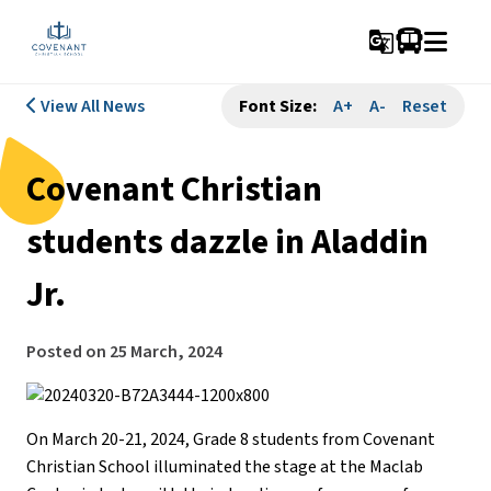
g_translate
View All News
Font Size:
A+
A-
Reset
Covenant Christian
students dazzle in Aladdin
Jr.
Posted on
25 March, 2024
On March 20-21, 2024, Grade 8 students from Covenant
Christian School illuminated the stage at the Maclab