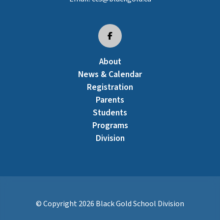
About
News & Calendar
Registration
Parents
Students
Programs
Division
© Copyright
2026
Black Gold School Division