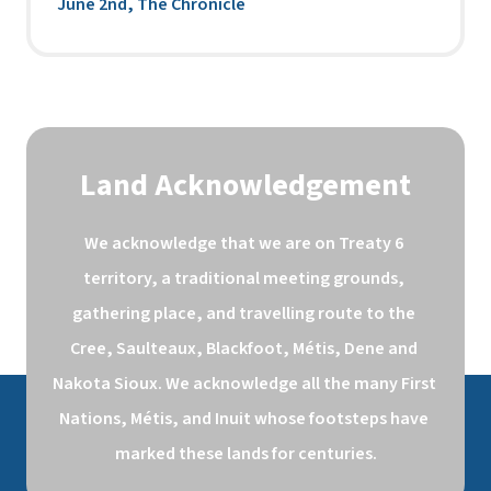
June 2nd, The Chronicle
Land Acknowledgement
We acknowledge that we are on Treaty 6 
territory, a traditional meeting grounds, 
gathering place, and travelling route to the 
Cree, Saulteaux, Blackfoot, Métis, Dene and 
Nakota Sioux. We acknowledge all the many First 
Nations, Métis, and Inuit whose footsteps have 
marked these lands for centuries.