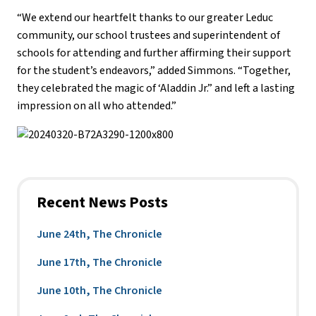
“We extend our heartfelt thanks to our greater Leduc
community, our school trustees and superintendent of
schools for attending and further affirming their support
for the student’s endeavors,” added Simmons. “Together,
they celebrated the magic of ‘Aladdin Jr.” and left a lasting
impression on all who attended.”
Recent News Posts
June 24th, The Chronicle
June 17th, The Chronicle
June 10th, The Chronicle