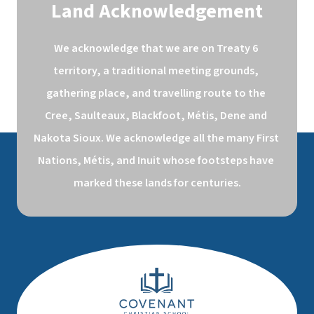
Land Acknowledgement
We acknowledge that we are on Treaty 6 
territory, a traditional meeting grounds, 
gathering place, and travelling route to the 
Cree, Saulteaux, Blackfoot, Métis, Dene and 
Nakota Sioux. We acknowledge all the many First 
Nations, Métis, and Inuit whose footsteps have 
marked these lands for centuries.