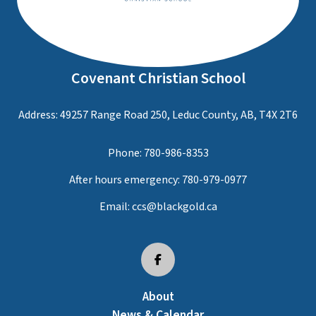
Covenant Christian School
Address: 49257 Range Road 250, Leduc County, AB, T4X 2T6
Phone:
780-986-8353
After hours emergency:
780-979-0977
Email:
ccs@blackgold.ca
About
News & Calendar