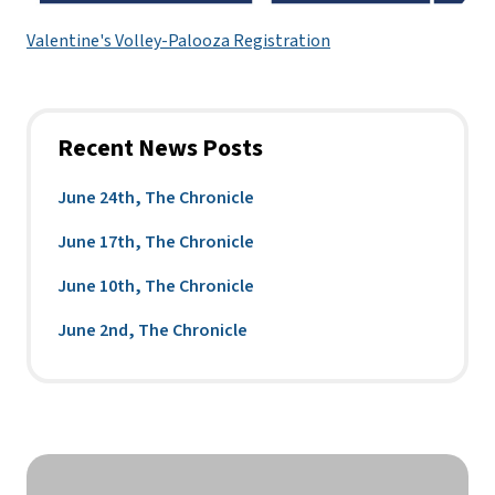
Valentine's Volley-Palooza Registration
Recent News Posts
June 24th, The Chronicle
June 17th, The Chronicle
June 10th, The Chronicle
June 2nd, The Chronicle