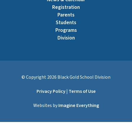
Registration
Parents
Students
Programs
Division
© Copyright
2026
Black Gold School Division
Privacy Policy
|
Terms of Use
Websites by
Imagine Everything