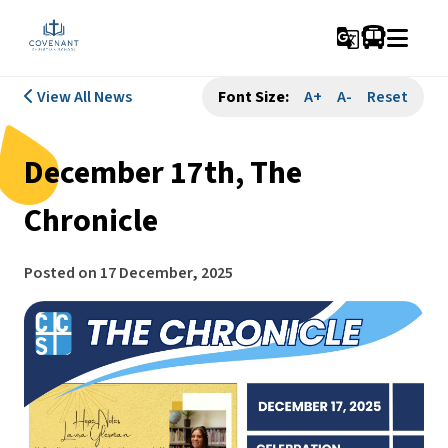
g_translate
View All News
Font Size:
A+
A-
Reset
December 17th, The
Chronicle
Posted on
17 December, 2025