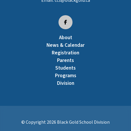
Email:
ccs@blackgold.ca
About
News & Calendar
Registration
Parents
Students
Programs
Division
© Copyright
2026
Black Gold School Division