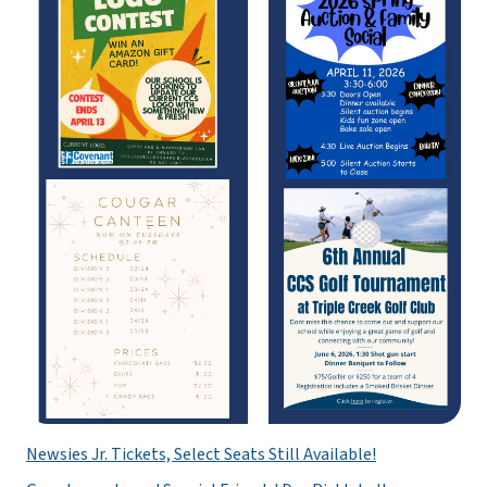
Newsies Jr. Tickets, Select Seats Still Available!