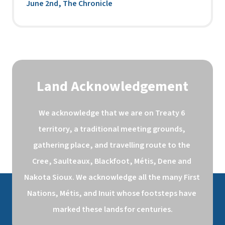
June 2nd, The Chronicle
Land Acknowledgement
We acknowledge that we are on Treaty 6 
territory, a traditional meeting grounds, 
gathering place, and travelling route to the 
Cree, Saulteaux, Blackfoot, Métis, Dene and 
Nakota Sioux. We acknowledge all the many First 
Nations, Métis, and Inuit whose footsteps have 
marked these lands for centuries.