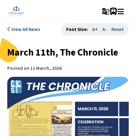
g_translate
View All News
Font Size:
A+
A-
Reset
March 11th, The Chronicle
Posted on
11 March, 2026