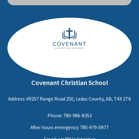
Covenant Christian School
Address: 49257 Range Road 250, Leduc County, AB, T4X 2T6
Phone:
780-986-8353
After hours emergency:
780-979-0977