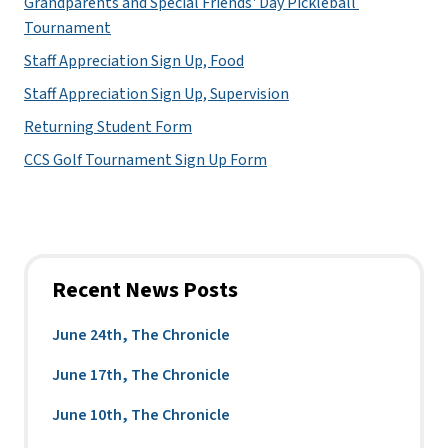
Grandparents and Special Friends' Day Pickleball 
Tournament
Staff Appreciation Sign Up, Food
Staff Appreciation Sign Up, Supervision
Returning Student Form
CCS Golf Tournament Sign Up Form
Recent News Posts
June 24th, The Chronicle
June 17th, The Chronicle
June 10th, The Chronicle