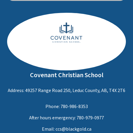
Covenant Christian School
Address: 49257 Range Road 250, Leduc County, AB, T4X 2T6
Phone:
780-986-8353
After hours emergency:
780-979-0977
Email:
ccs@blackgold.ca