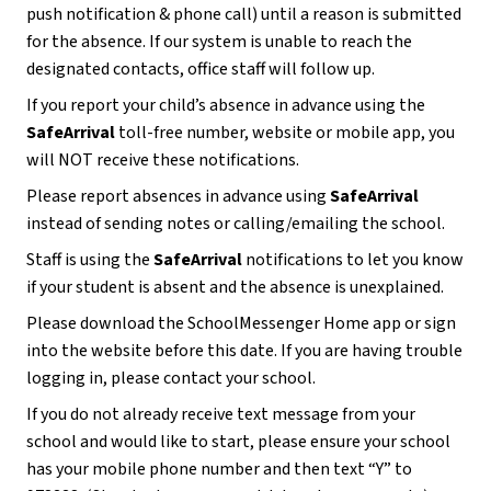
push notification & phone call) until a reason is submitted 
for the absence. If our system is unable to reach the 
designated contacts, office staff will follow up. 
If you report your child’s absence in advance using the 
SafeArrival
 toll-free number, website or mobile app, you 
will NOT receive these notifications.
Please report absences in advance using 
SafeArrival 
instead of sending notes or calling/emailing the school.  
Staff is using the 
SafeArrival 
notifications to let you know 
if your student is absent and the absence is unexplained. 
Please download the SchoolMessenger Home app or sign 
into the website before this date. If you are having trouble 
logging in, please contact your school.
If you do not already receive text message from your 
school and would like to start, please ensure your school 
has your mobile phone number and then text “Y” to 