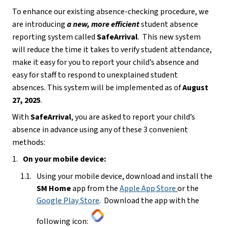
To enhance our existing absence-checking procedure, we 
are introducing 
a
new, more efficient
 student absence 
reporting system called 
SafeArrival
.  This new system 
will reduce the time it takes to verify student attendance, 
make it easy for you to report your child’s absence and 
easy for staff to respond to unexplained student 
absences. This system will be implemented as of 
August 
27, 2025
.
With 
SafeArrival
, you are asked to report your child’s 
absence in advance using any of these 3 convenient 
methods:
On your mobile device:
Using your mobile device, download and install the 
SM Home 
app from the 
Apple App Store
or the 
Google Play Store
.  Download the app with the 
following icon: