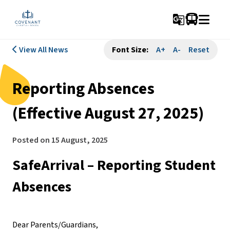
g_translate
View All News
Font Size:
A+
A-
Reset
Reporting Absences
(Effective August 27, 2025)
Posted on
15 August, 2025
SafeArrival – Reporting Student 
Absences
Dear Parents/Guardians,