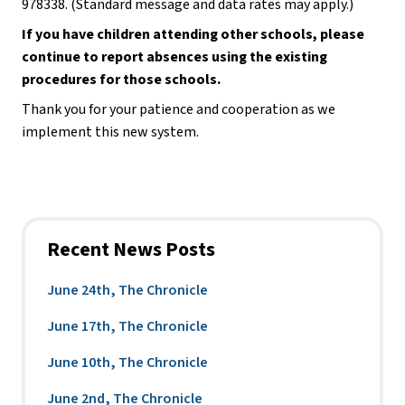
978338. (Standard message and data rates may apply.)
If you have children attending other schools, please 
continue to report absences using the existing 
procedures for those schools.
Thank you for your patience and cooperation as we 
implement this new system.
Recent News Posts
June 24th, The Chronicle
June 17th, The Chronicle
June 10th, The Chronicle
June 2nd, The Chronicle