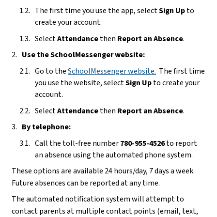
The first time you use the app, select 
Sign Up
 to 
create your account. 
Select 
Attendance 
then 
Report an Absence
.
Use the SchoolMessenger website:
Go to the 
SchoolMessenger website
.
  The first time 
you use the website, select 
Sign Up
 to create your 
account.
Select 
Attendance 
then 
Report an Absence
.
By telephone:
Call the toll-free number 
780-955-4526
 to report 
an absence using the automated phone system.
These options are available 24 hours/day, 7 days a week.  
Future absences can be reported at any time.
The automated notification system will attempt to 
contact parents at multiple contact points (email, text, 