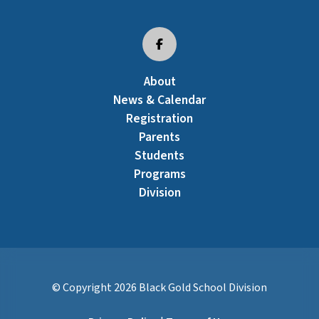
About
News & Calendar
Registration
Parents
Students
Programs
Division
© Copyright
2026
Black Gold School Division