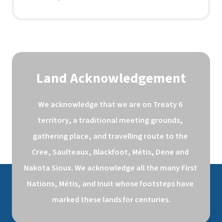
Land Acknowledgement
We acknowledge that we are on Treaty 6 
territory, a traditional meeting grounds, 
gathering place, and travelling route to the 
Cree, Saulteaux, Blackfoot, Métis, Dene and 
Nakota Sioux. We acknowledge all the many First 
Nations, Métis, and Inuit whose footsteps have 
marked these lands for centuries.