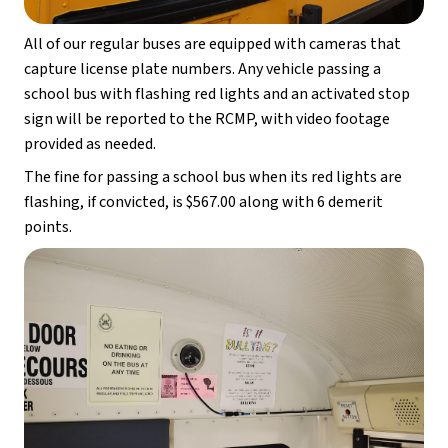
All of our regular buses are equipped with cameras that 
capture license plate numbers. Any vehicle passing a 
school bus with flashing red lights and an activated stop 
sign will be reported to the RCMP, with video footage 
provided as needed.
The fine for passing a school bus when its red lights are 
flashing, if convicted, is $567.00 along with 6 demerit 
points.