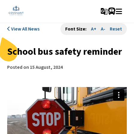
g_translate
View All News
Font Size:
A+
A-
Reset
School bus safety reminder
Posted on
15 August, 2024