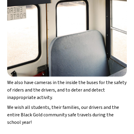
We also have cameras in the inside the buses for the safety 
of riders and the drivers, and to deter and detect 
inappropriate activity.
We wish all students, their families, our drivers and the 
entire Black Gold community safe travels during the 
school year!