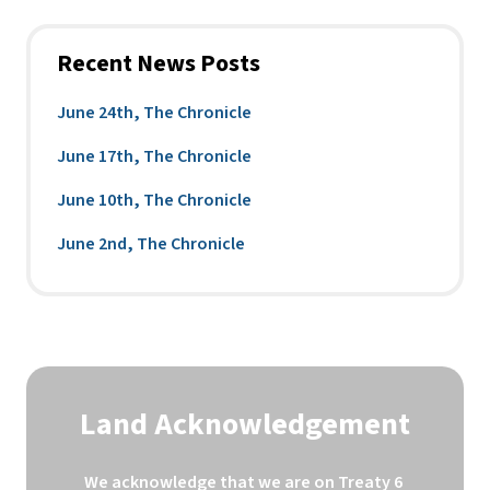
Recent News Posts
June 24th, The Chronicle
June 17th, The Chronicle
June 10th, The Chronicle
June 2nd, The Chronicle
Land Acknowledgement
We acknowledge that we are on Treaty 6 