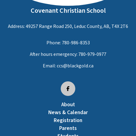
Covenant Christian School
Address: 49257 Range Road 250, Leduc County, AB, T4X 2T6
Phone:
780-986-8353
After hours emergency:
780-979-0977
Email:
ccs@blackgold.ca
About
News & Calendar
Registration
Parents