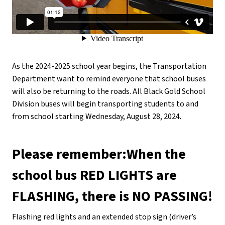
As the 2024-2025 school year begins, the Transportation 
Department want to remind everyone that school buses 
will also be returning to the roads. All Black Gold School 
Division buses will begin transporting students to and 
from school starting Wednesday, August 28, 2024.
Please remember:When the 
school bus RED LIGHTS are 
FLASHING, there is NO PASSING!
Flashing red lights and an extended stop sign (driver’s 