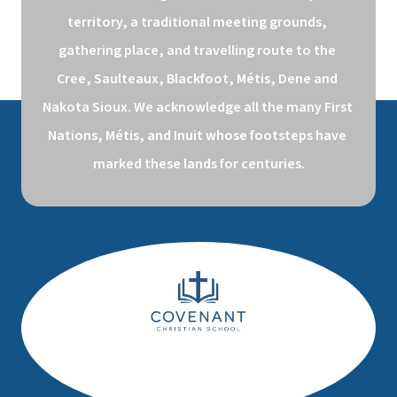
territory, a traditional meeting grounds, 
gathering place, and travelling route to the 
Cree, Saulteaux, Blackfoot, Métis, Dene and 
Nakota Sioux. We acknowledge all the many First 
Nations, Métis, and Inuit whose footsteps have 
marked these lands for centuries.