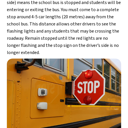
side) means the school bus is stopped and students will be 
entering or exiting the bus. You must come to a complete 
stop around 4-5 car lengths (20 metres) away from the 
school bus. This distance allows other drivers to see the 
flashing lights and any students that may be crossing the 
roadway. Remain stopped until the red lights are no 
longer flashing and the stop sign on the driver’s side is no 
longer extended.