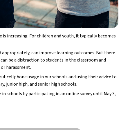
 is increasing. For children and youth, it typically becomes
d appropriately, can improve learning outcomes. But there
 can be a distraction to students in the classroom and
g or harassment.
ut cellphone usage in our schools and using their advice to
y, junior high, and senior high schools.
 in schools by participating in an online survey until May 3,