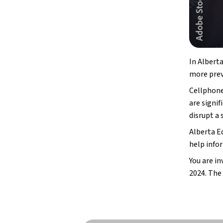
In Alberta
more prev
Cellphone
are signi
disrupt a
Alberta E
help info
You are in
2024. The 