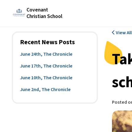
Covenant
Christian School
View Al
Recent News Posts
Ta
June 24th, The Chronicle
June 17th, The Chronicle
sc
June 10th, The Chronicle
June 2nd, The Chronicle
Posted o