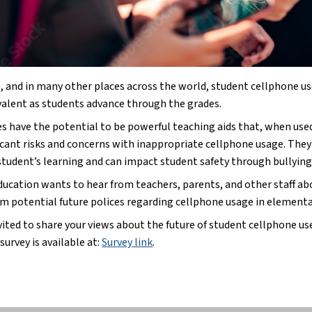
, and in many other places across the world, student cellphone use
alent as students advance through the grades.
s have the potential to be powerful teaching aids that, when use
ficant risks and concerns with inappropriate cellphone usage. They
 student’s learning and can impact student safety through bullyin
ducation wants to hear from teachers, parents, and other staff abo
rm potential future polices regarding cellphone usage in elementar
vited to share your views about the future of student cellphone use
survey is available at:
Survey link
.