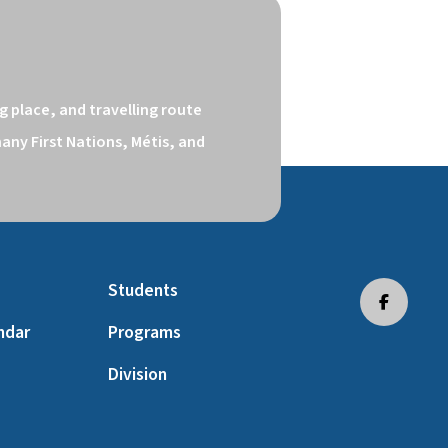
 place, and travelling route 
ny First Nations, Métis, and 
Students
ndar
Programs
Division