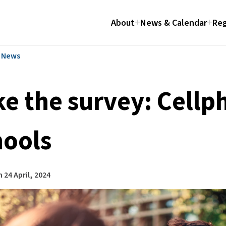
About
News & Calendar
Reg
l News
ke the survey: Cellp
hools
n
24 April, 2024