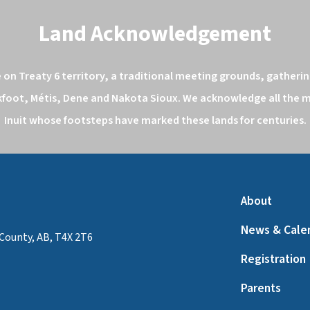
Land Acknowledgement
n Treaty 6 territory, a traditional meeting grounds, gathering
kfoot, Métis, Dene and Nakota Sioux. We acknowledge all the ma
Inuit whose footsteps have marked these lands for centuries.
About
News & Cale
County, AB, T4X 2T6
Registration
Parents