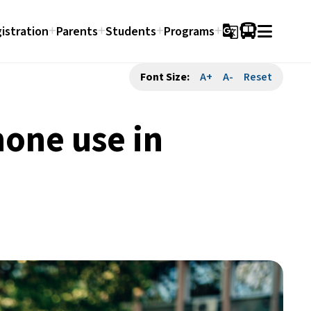
istration
Parents
Students
Programs
g_translate
Font Size:
A+
A-
Reset
hone use in