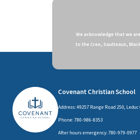
We acknowledge that we are o
to the Cree, Saulteaux, Blac
Covenant Christian School
Address: 49257 Range Road 250, Leduc 
Phone:
780-986-8353
After hours emergency:
780-979-0977