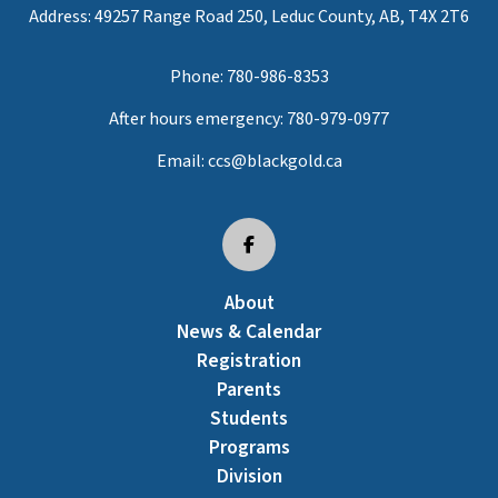
Address: 49257 Range Road 250, Leduc County, AB, T4X 2T6
Phone:
780-986-8353
After hours emergency:
780-979-0977
Email:
ccs@blackgold.ca
About
News & Calendar
Registration
Parents
Students
Programs
Division