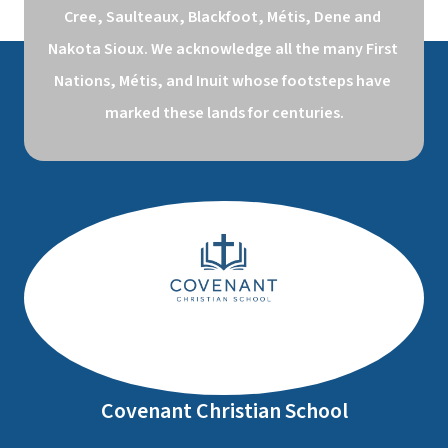
Cree, Saulteaux, Blackfoot, Métis, Dene and 
Nakota Sioux. We acknowledge all the many First 
Nations, Métis, and Inuit whose footsteps have 
marked these lands for centuries.
Covenant Christian School