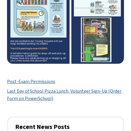
Post-Exam Permissions
Last Day of School Pizza Lunch, Volunteer Sign-Up (Order 
Form on PowerSchool)
Recent News Posts