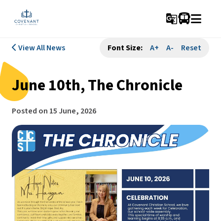
g_translate
View All News
Font Size:
A+
A-
Reset
June 10th, The Chronicle
Posted on
15 June, 2026