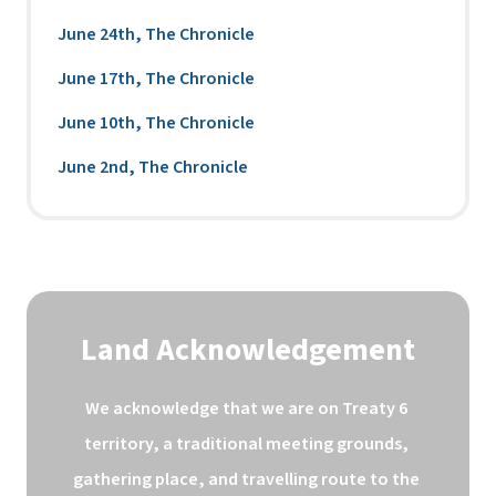
June 24th, The Chronicle
June 17th, The Chronicle
June 10th, The Chronicle
June 2nd, The Chronicle
Land Acknowledgement
We acknowledge that we are on Treaty 6 
territory, a traditional meeting grounds, 
gathering place, and travelling route to the 