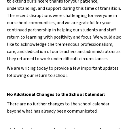
to extend our sincere thanks for your patience, 
understanding, and support during this time of transition. 
The recent disruptions were challenging for everyone in 
our school communities, and we are grateful for your 
continued partnership in helping our students and staff 
return to learning with positivity and focus. We would also 
like to acknowledge the tremendous professionalism, 
care, and dedication of our teachers and administrators as 
they returned to work under difficult circumstances.
We are writing today to provide a few important updates 
following our return to school.
No Additional Changes to the School Calendar:
There are no further changes to the school calendar 
beyond what has already been communicated.