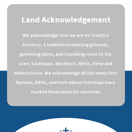
Land Acknowledgement
We acknowledge that we are on Treaty 6 
territory, a traditional meeting grounds, 
gathering place, and travelling route to the 
Cree, Saulteaux, Blackfoot, Métis, Dene and 
Nakota Sioux. We acknowledge all the many First 
Nations, Métis, and Inuit whose footsteps have 
marked these lands for centuries.