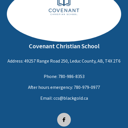
Covenant Christian School
Address: 49257 Range Road 250, Leduc County, AB, T4X 2T6
Phone:
780-986-8353
After hours emergency:
780-979-0977
Email:
ccs@blackgold.ca