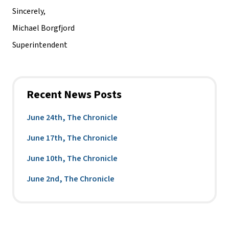
Sincerely,
Michael Borgfjord
Superintendent
Recent News Posts
June 24th, The Chronicle
June 17th, The Chronicle
June 10th, The Chronicle
June 2nd, The Chronicle