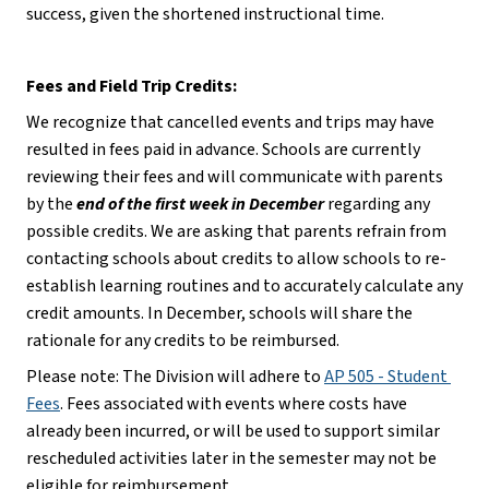
success, given the shortened instructional time.
Fees and Field Trip Credits:
We recognize that cancelled events and trips may have 
resulted in fees paid in advance. Schools are currently 
reviewing their fees and will communicate with parents 
by the 
end of the first week in December
 regarding any 
possible credits. We are asking that parents refrain from 
contacting schools about credits to allow schools to re-
establish learning routines and to accurately calculate any 
credit amounts. In December, schools will share the 
rationale for any credits to be reimbursed.
Please note: The Division will adhere to 
AP 505 - Student 
Fees
. Fees associated with events where costs have 
already been incurred, or will be used to support similar 
rescheduled activities later in the semester may not be 
eligible for reimbursement.