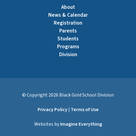
About
News & Calendar
Registration
Parents
Students
Programs
Division
© Copyright
2026
Black Gold School Division
Privacy Policy
|
Terms of Use
Websites by
Imagine Everything