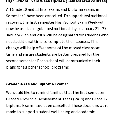
High School Exam Week Update (Semestered courses):
All Grade 10 and 11 final exams and Diploma exams in 
Semester 1 have been cancelled. To support instructional 
recovery, the first semester High School Exam Week will 
now be used as regular instructional days (January 21 - 27). 
January 28th and 29th will be designated for students who 
need additional time to complete their courses. This 
change will help offset some of the missed classroom 
time and ensure students are better prepared for the 
second semester. Each school will communicate their 
plans for all other school programs.
Grade 9 PATs and Diploma Exams:
We would like to remind families that the first semester 
Grade 9 Provincial Achievement Tests (PATs) and Grade 12 
Diploma Exams have been cancelled. These decisions were 
made to support student well-being and academic 