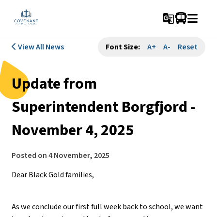
g_translate
View All News
Font Size:
A+
A-
Reset
Update from
Superintendent Borgfjord -
November 4, 2025
Posted on
4 November, 2025
Dear Black Gold families,
As we conclude our first full week back to school, we want 