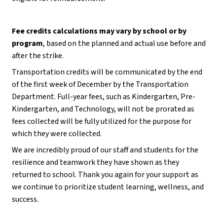
Fee credits calculations may vary by school or by 
program
, based on the planned and actual use before and 
after the strike.
Transportation credits will be communicated by the end 
of the first week of December by the Transportation 
Department. Full-year fees, such as Kindergarten, Pre-
Kindergarten, and Technology, will not be prorated as 
fees collected will be fully utilized for the purpose for 
which they were collected.
We are incredibly proud of our staff and students for the 
resilience and teamwork they have shown as they 
returned to school. Thank you again for your support as 
we continue to prioritize student learning, wellness, and 
success.